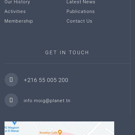
Our History
Latest News
Activities
Publications
Membership
Contact Us
GET
IN
TOUCH
+216 55 005 200
info.moig@planet.tn