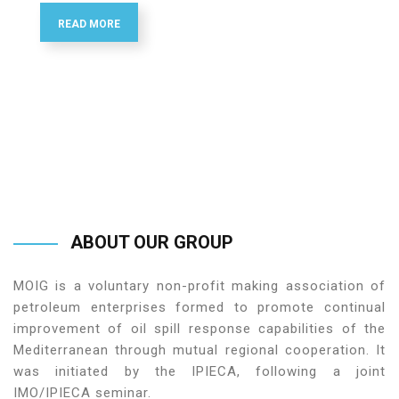
READ MORE
ABOUT
OUR
GROUP
MOIG is a voluntary non-profit making association of
petroleum enterprises formed to promote continual
improvement of oil spill response capabilities of the
Mediterranean through mutual regional cooperation. It
was initiated by the IPIECA, following a joint
IMO/IPIECA seminar.