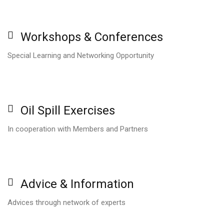
Workshops
&
Conferences
Special Learning and Networking Opportunity
Oil
Spill
Exercises
In cooperation with Members and Partners
Advice
&
Information
Advices through network of experts