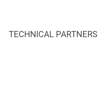
TECHNICAL
PARTNERS