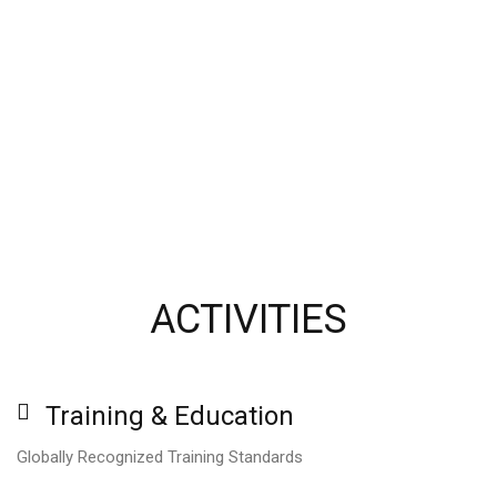
ACTIVITIES
Training
&
Education
Globally Recognized Training Standards