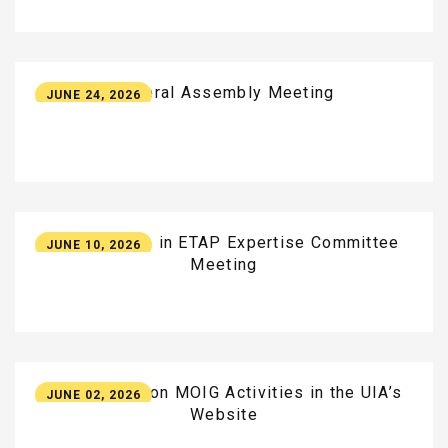
General
Assembly
Meeting
JUNE 24, 2026
Participation
in
ETAP
Expertise
Committee
JUNE 10, 2026
Meeting
New
Update
on
MOIG
Activities
in
the
UIA’s
JUNE 02, 2026
Website