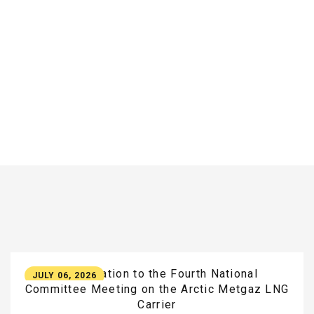
Participation
to
the
Fourth
National
JULY 06, 2026
Committee
Meeting
on
the
Arctic
Metgaz
LNG
Carrier