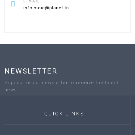
E-MAIL
info.moig@planet.tn
NEWSLETTER
Sign up for our newsletter to receive the latest
news.
QUICK
LINKS