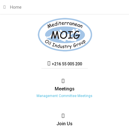
Home
+216 55 005 200
Meetings
Management Committee Meetings
Join
Us