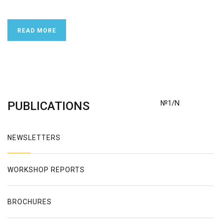
READ MORE
№1/N
PUBLICATIONS
NEWSLETTERS
WORKSHOP REPORTS
BROCHURES