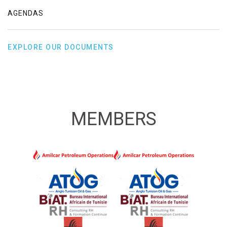
AGENDAS
EXPLORE OUR DOCUMENTS
MEMBERS