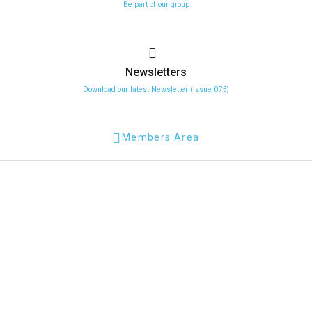
Be part of our group
Newsletters
Download our latest Newsletter (Issue 075)
Members Area