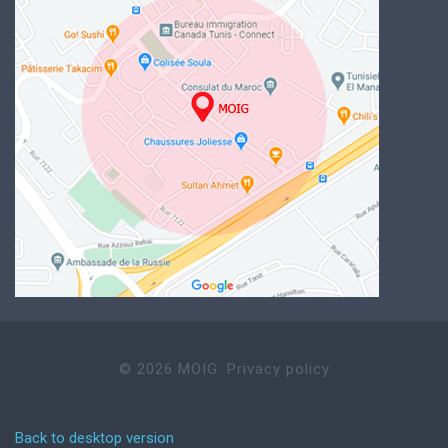
©
2026
MOIG.
Privacy policy
Back to desktop version