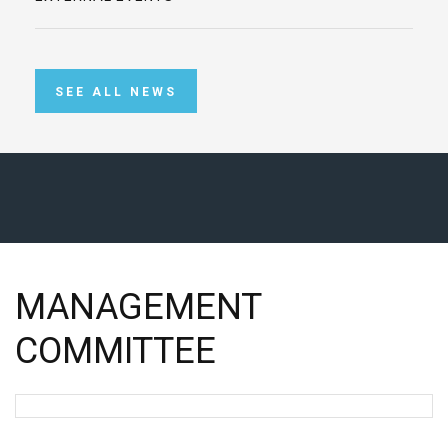
SEE ALL NEWS
MANAGEMENT
COMMITTEE