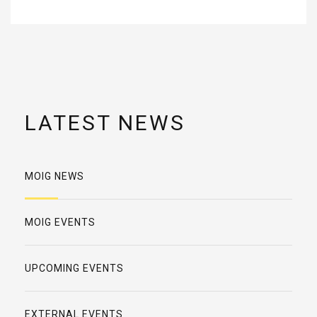
LATEST NEWS
MOIG NEWS
MOIG EVENTS
UPCOMING EVENTS
EXTERNAL EVENTS