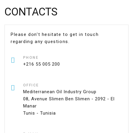
CONTACTS
Please don’t hesitate to get in touch
regarding any questions.
PHONE
+216 55 005 200
OFFICE
Mediterranean Oil Industry Group
08, Avenue Slimen Ben Slimen - 2092 - El
Manar
Tunis - Tunisia