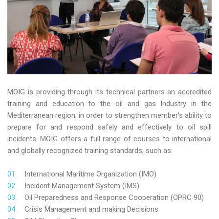
MOIG is providing through its technical partners an accredited
training and education to the oil and gas Industry in the
Mediterranean region; in order to strengthen member’s ability to
prepare for and respond safely and effectively to oil spill
incidents. MOIG offers a full range of courses to international
and globally recognized training standards; such as:
International Maritime Organization (IMO)
Incident Management System (IMS)
Oil Preparedness and Response Cooperation (OPRC 90)
Crisis Management and making Decisions