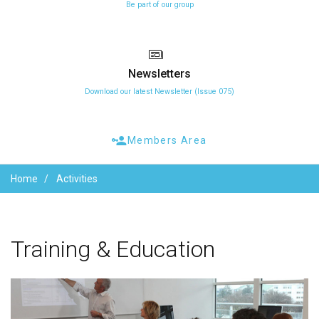
Be part of our group
Newsletters
Download our latest Newsletter (Issue 075)
Members Area
Home
Activities
Training
&
Education