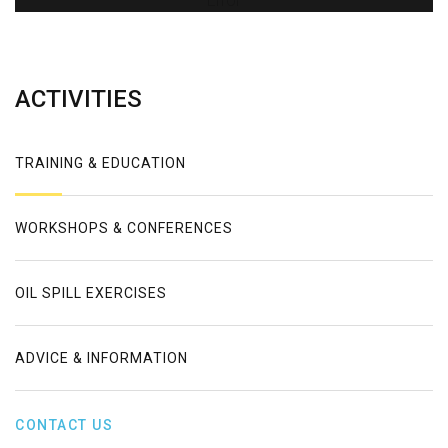
Error
ACTIVITIES
TRAINING & EDUCATION
WORKSHOPS & CONFERENCES
OIL SPILL EXERCISES
ADVICE & INFORMATION
CONTACT US