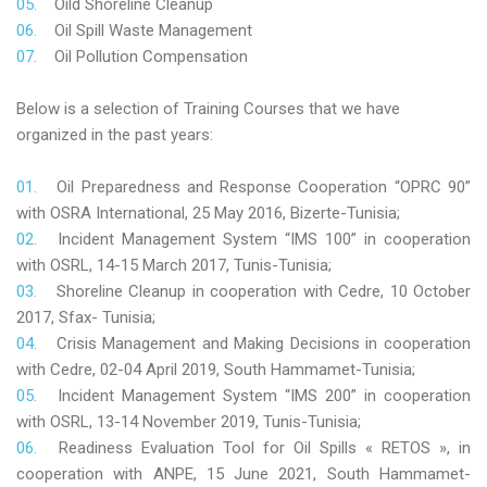
Oild Shoreline Cleanup
Oil Spill Waste Management
Oil Pollution Compensation
Below is a selection of Training Courses that we have
organized in the past years:
Oil Preparedness and Response Cooperation “OPRC 90”
with OSRA International, 25 May 2016, Bizerte-Tunisia;
Incident Management System “IMS 100” in cooperation
with OSRL, 14-15 March 2017, Tunis-Tunisia;
Shoreline Cleanup in cooperation with Cedre, 10 October
2017, Sfax- Tunisia;
Crisis Management and Making Decisions in cooperation
with Cedre, 02-04 April 2019, South Hammamet-Tunisia;
Incident Management System “IMS 200” in cooperation
with OSRL, 13-14 November 2019, Tunis-Tunisia;
Readiness Evaluation Tool for Oil Spills « RETOS », in
cooperation with ANPE, 15 June 2021, South Hammamet-