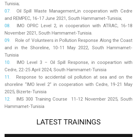
Tunisia;
Oil Spill Waste Management,,in cooperation with Cedre
and REMPEC, 16-17 June 2021, South Hammamet-Tunisia;
IMO OPRC Level 2, in cooperation with ATRAC, 16-18
November 2021, South Hammamet-Tunisia.
Role
of Volunteers in Pollution Response Along the Coast
and in the Shoreline, 10-11 May 2022, South Hammamet-
Tunisia
IMO Level 3 – Oil Spill Response, in coopeartion with
Cedre, 22-25 April 2024, South Hammamet-Tunisia
Response to accidental oil pollution at sea and on the
shoreline “IMO level 2” in cooperation with Cedre, 19-21 May
2025, Bizerte-Tunisia
IMS 300 Training Course 11-12 November 2025, South
Hammamet-Tunisia
LATEST
TRAININGS