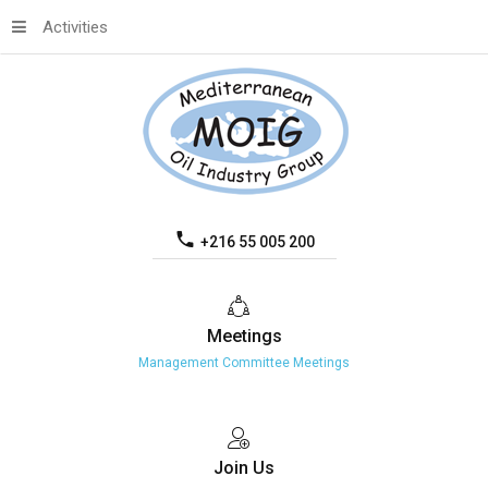
Activities
+216 55 005 200
Meetings
Management Committee Meetings
Join
Us