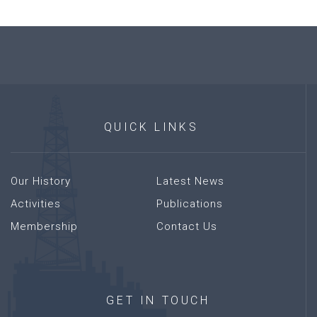
QUICK
LINKS
Our History
Latest News
Activities
Publications
Membership
Contact Us
GET
IN
TOUCH