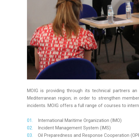
MOIG is providing through its technical partners an
Mediterranean region; in order to strengthen member’s
incidents. MOIG offers a full range of courses to intern
International Maritime Organization (IMO)
Incident Management System (IMS)
Oil Preparedness and Response Cooperation (OP