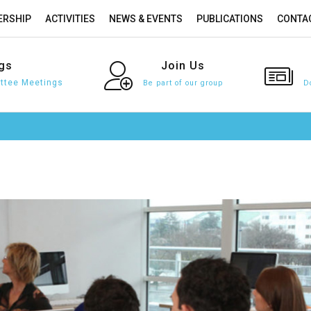
RSHIP
ACTIVITIES
NEWS & EVENTS
PUBLICATIONS
CONTA
gs
Join
Us
tee Meetings
Be part of our group
D