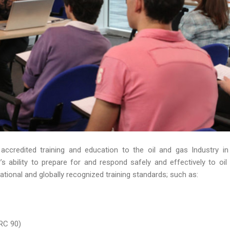
 accredited training and education to the oil and gas Industry in
 ability to prepare for and respond safely and effectively to oil s
ational and globally recognized training standards; such as:
RC 90)