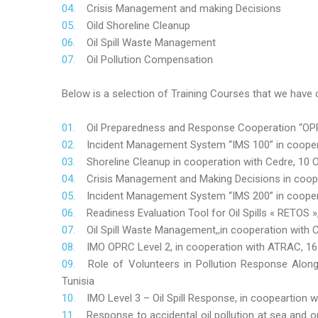
Crisis Management and making Decisions
Oild Shoreline Cleanup
Oil Spill Waste Management
Oil Pollution Compensation
Below is a selection of Training Courses that we have o
Oil Preparedness and Response Cooperation “OPRC
Incident Management System “IMS 100” in coopera
Shoreline Cleanup in cooperation with Cedre, 10 O
Crisis Management and Making Decisions in coop
Incident Management System “IMS 200” in cooper
Readiness Evaluation Tool for Oil Spills « RETOS
Oil Spill Waste Management,,in cooperation wit
IMO OPRC Level 2, in cooperation with ATRAC, 
Role
of Volunteers in Pollution Response Alon
Tunisia
IMO Level 3 – Oil Spill Response, in coopeartion
Response to accidental oil pollution at sea and o