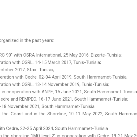
rganized in the past years:
 90” with OSRA International, 25 May 2016, Bizerte-Tunisia;
tion with OSRL, 14-15 March 2017, Tunis-Tunisia;
ctober 2017, Sfax- Tunisia;
eration with Cedre, 02-04 April 2019, South Hammamet-Tunisia;
ation with OSRL, 13-14 November 2019, Tunis-Tunisia;
 », in cooperation with ANPE, 15 June 2021, South Hammamet-Tunisia
h Cedre and REMPEC, 16-17 June 2021, South Hammamet-Tunisia;
16-18 November 2021, South Hammamet-Tunisia.
g the Coast and in the Shoreline, 10-11 May 2022, South Hamma
 with Cedre, 22-25 April 2024, South Hammamet-Tunisia
n the shoreline “IMO level 2” in cooperation with Cedre, 19-21 May 2