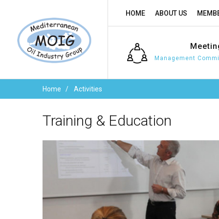
HOME
ABOUT US
MEMBE
Meetin
Management Commit
Home
Activities
Training
&
Education