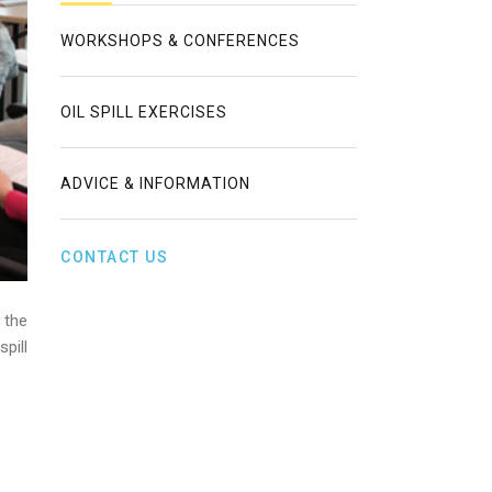
WORKSHOPS & CONFERENCES
OIL SPILL EXERCISES
ADVICE & INFORMATION
CONTACT US
 the
pill