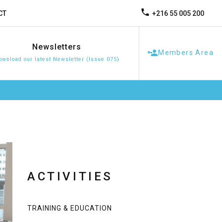
+216 55 005 200
CT
Newsletters
Members Area
ownload our latest Newsletter (Issue 075)
ACTIVITIES
TRAINING & EDUCATION