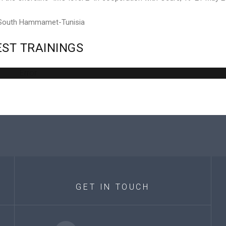
 South Hammamet-Tunisia
EST
TRAININGS
Error
GET
IN
TOUCH