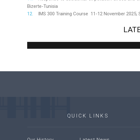
Bizerte-Tunisia
IMS 300 Training Course 11-12 November 2025,
LAT
QUICK
LINKS
Our History
Latest News