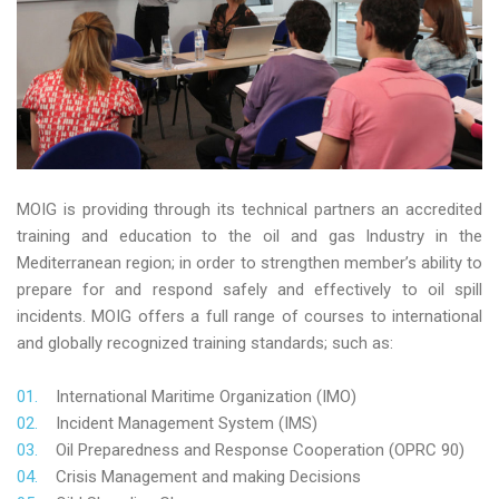
MOIG is providing through its technical partners an accredited
training and education to the oil and gas Industry in the
Mediterranean region; in order to strengthen member’s ability to
prepare for and respond safely and effectively to oil spill
incidents. MOIG offers a full range of courses to international
and globally recognized training standards; such as:
International Maritime Organization (IMO)
Incident Management System (IMS)
Oil Preparedness and Response Cooperation (OPRC 90)
Crisis Management and making Decisions