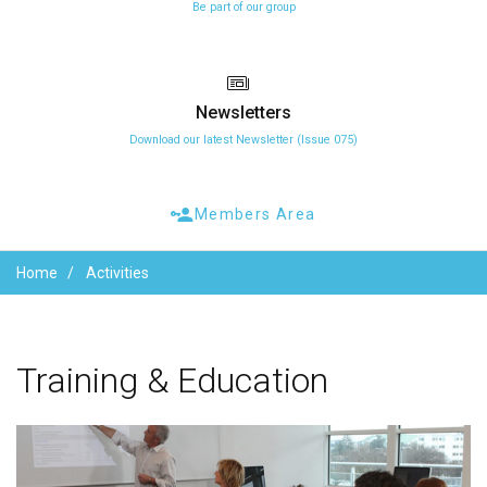
Be part of our group
Newsletters
Download our latest Newsletter (Issue 075)
Members Area
Home
Activities
Training
&
Education