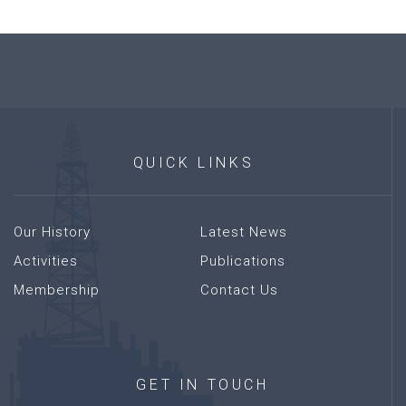
QUICK
LINKS
Our History
Latest News
Activities
Publications
Membership
Contact Us
GET
IN
TOUCH