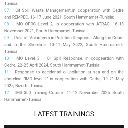
Tunisia;
Oil Spill Waste Management,,in cooperation with Cedre
and REMPEC, 16-17 June 2021, South Hammamet-Tunisia;
IMO OPRC Level 2, in cooperation with ATRAC, 16-18
November 2021, South Hammamet-Tunisia.
Role
of Volunteers in Pollution Response Along the Coast
and in the Shoreline, 10-11 May 2022, South Hammamet-
Tunisia
IMO Level 3 – Oil Spill Response, in coopeartion with
Cedre, 22-25 April 2024, South Hammamet-Tunisia
Response to accidental oil pollution at sea and on the
shoreline “IMO level 2” in cooperation with Cedre, 19-21 May
2025, Bizerte-Tunisia
IMS 300 Training Course 11-12 November 2025, South
Hammamet-Tunisia
LATEST
TRAININGS