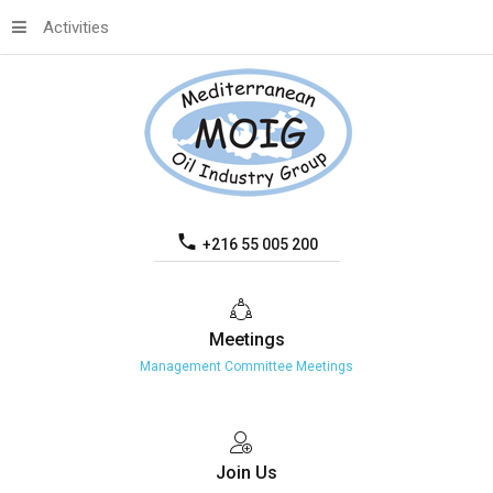
Activities
+216 55 005 200
Meetings
Management Committee Meetings
Join
Us