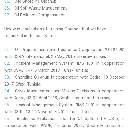
Oild Shoreline Cleanup
Oil Spill Waste Management
Oil Pollution Compensation
Below is a selection of Training Courses that we have
organized in the past years:
Oil Preparedness and Response Cooperation “OPRC 90”
with OSRA International, 25 May 2016, Bizerte-Tunisia;
Incident Management System “IMS 100” in cooperation
with OSRL, 14-15 March 2017, Tunis-Tunisia;
Shoreline Cleanup in cooperation with Cedre, 10 October
2017, Sfax- Tunisia;
Crisis Management and Making Decisions in cooperation
with Cedre, 02-04 April 2019, South Hammamet-Tunisia;
Incident Management System “IMS 200” in cooperation
with OSRL, 13-14 November 2019, Tunis-Tunisia;
Readiness Evaluation Tool for Oil Spills « RETOS », in
cooperation with ANPE, 15 June 2021, South Hammamet-