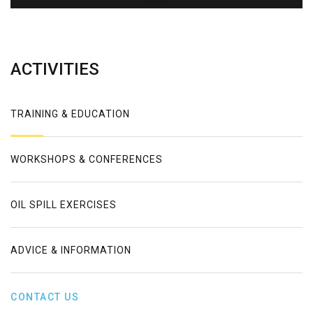
Error
ACTIVITIES
TRAINING & EDUCATION
WORKSHOPS & CONFERENCES
OIL SPILL EXERCISES
ADVICE & INFORMATION
CONTACT US