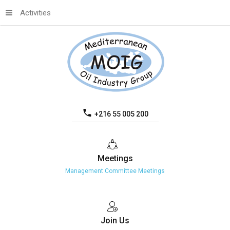
Activities
+216 55 005 200
Meetings
Management Committee Meetings
Join
Us