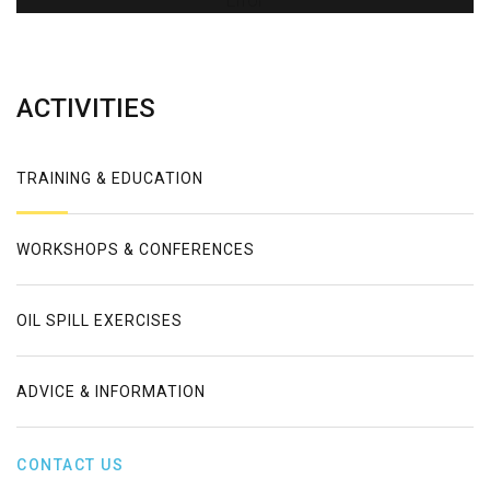
Error
ACTIVITIES
TRAINING & EDUCATION
WORKSHOPS & CONFERENCES
OIL SPILL EXERCISES
ADVICE & INFORMATION
CONTACT US