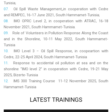
Tunisia;
Oil Spill Waste Management,,in cooperation with Cedre
and REMPEC, 16-17 June 2021, South Hammamet-Tunisia;
IMO OPRC Level 2, in cooperation with ATRAC, 16-18
November 2021, South Hammamet-Tunisia.
Role
of Volunteers in Pollution Response Along the Coast
and in the Shoreline, 10-11 May 2022, South Hammamet-
Tunisia
IMO Level 3 – Oil Spill Response, in coopeartion with
Cedre, 22-25 April 2024, South Hammamet-Tunisia
Response to accidental oil pollution at sea and on the
shoreline “IMO level 2” in cooperation with Cedre, 19-21 May
2025, Bizerte-Tunisia
IMS 300 Training Course 11-12 November 2025, South
Hammamet-Tunisia
LATEST
TRAININGS