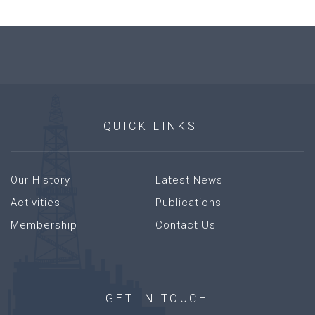
QUICK
LINKS
Our History
Latest News
Activities
Publications
Membership
Contact Us
GET
IN
TOUCH