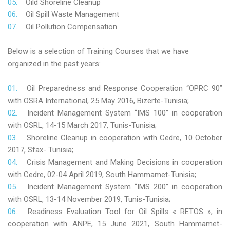
Oild Shoreline Cleanup
Oil Spill Waste Management
Oil Pollution Compensation
Below is a selection of Training Courses that we have
organized in the past years:
Oil Preparedness and Response Cooperation “OPRC 90”
with OSRA International, 25 May 2016, Bizerte-Tunisia;
Incident Management System “IMS 100” in cooperation
with OSRL, 14-15 March 2017, Tunis-Tunisia;
Shoreline Cleanup in cooperation with Cedre, 10 October
2017, Sfax- Tunisia;
Crisis Management and Making Decisions in cooperation
with Cedre, 02-04 April 2019, South Hammamet-Tunisia;
Incident Management System “IMS 200” in cooperation
with OSRL, 13-14 November 2019, Tunis-Tunisia;
Readiness Evaluation Tool for Oil Spills « RETOS », in
cooperation with ANPE, 15 June 2021, South Hammamet-