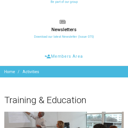
Be part of our group
Newsletters
Download our latest Newsletter (Issue 075)
Members Area
Home
Activities
Training
&
Education