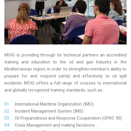
MOIG is providing through its technical partners an accredited
training and education to the oil and gas Industry in the
Mediterranean region; in order to strengthen member’s ability to
prepare for and respond safely and effectively to oil spill
incidents. MOIG offers a full range of courses to international
and globally recognized training standards; such as:
International Maritime Organization (IMO)
Incident Management System (IMS)
Oil Preparedness and Response Cooperation (OPRC 90)
Crisis Management and making Decisions