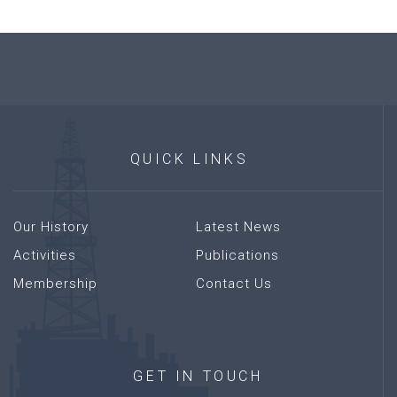
QUICK
LINKS
Our History
Latest News
Activities
Publications
Membership
Contact Us
GET
IN
TOUCH