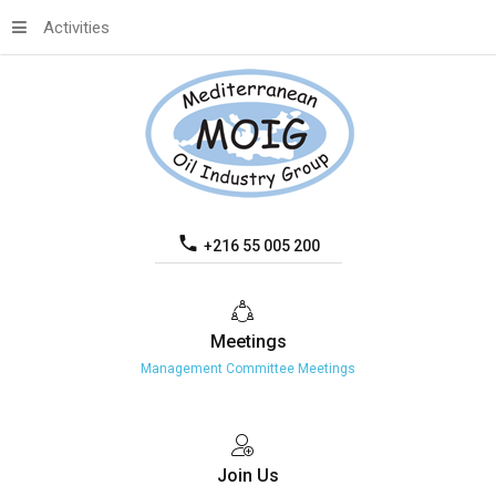
Activities
+216 55 005 200
Meetings
Management Committee Meetings
Join
Us