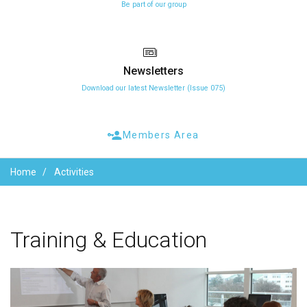
Be part of our group
Newsletters
Download our latest Newsletter (Issue 075)
Members Area
Home
Activities
Training
&
Education