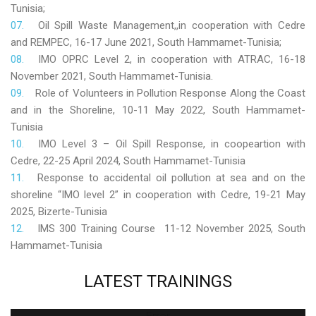
Tunisia;
Oil Spill Waste Management,,in cooperation with Cedre
and REMPEC, 16-17 June 2021, South Hammamet-Tunisia;
IMO OPRC Level 2, in cooperation with ATRAC, 16-18
November 2021, South Hammamet-Tunisia.
Role
of Volunteers in Pollution Response Along the Coast
and in the Shoreline, 10-11 May 2022, South Hammamet-
Tunisia
IMO Level 3 – Oil Spill Response, in coopeartion with
Cedre, 22-25 April 2024, South Hammamet-Tunisia
Response to accidental oil pollution at sea and on the
shoreline “IMO level 2” in cooperation with Cedre, 19-21 May
2025, Bizerte-Tunisia
IMS 300 Training Course 11-12 November 2025, South
Hammamet-Tunisia
LATEST
TRAININGS