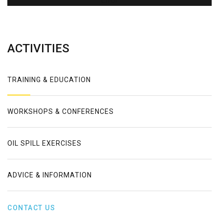
Error
ACTIVITIES
TRAINING & EDUCATION
WORKSHOPS & CONFERENCES
OIL SPILL EXERCISES
ADVICE & INFORMATION
CONTACT US