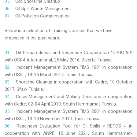
Oild Shoreline Cleanup
Oil Spill Waste Management
Oil Pollution Compensation
Below is a selection of Training Courses that we have
organized in the past years:
Oil Preparedness and Response Cooperation “OPRC 90”
with OSRA International, 25 May 2016, Bizerte-Tunisia;
Incident Management System “IMS 100” in cooperation
with OSRL, 14-15 March 2017, Tunis-Tunisia;
Shoreline Cleanup in cooperation with Cedre, 10 October
2017, Sfax- Tunisia;
Crisis Management and Making Decisions in cooperation
with Cedre, 02-04 April 2019, South Hammamet-Tunisia;
Incident Management System “IMS 200” in cooperation
with OSRL, 13-14 November 2019, Tunis-Tunisia;
Readiness Evaluation Tool for Oil Spills « RETOS », in
cooperation with ANPE, 15 June 2021, South Hammamet-