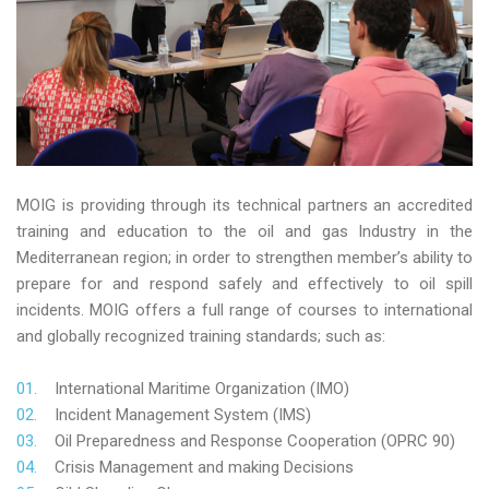
MOIG is providing through its technical partners an accredited
training and education to the oil and gas Industry in the
Mediterranean region; in order to strengthen member’s ability to
prepare for and respond safely and effectively to oil spill
incidents. MOIG offers a full range of courses to international
and globally recognized training standards; such as:
International Maritime Organization (IMO)
Incident Management System (IMS)
Oil Preparedness and Response Cooperation (OPRC 90)
Crisis Management and making Decisions