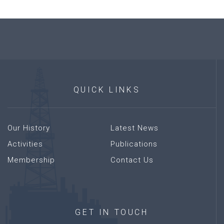
QUICK
LINKS
Our History
Latest News
Activities
Publications
Membership
Contact Us
GET
IN
TOUCH