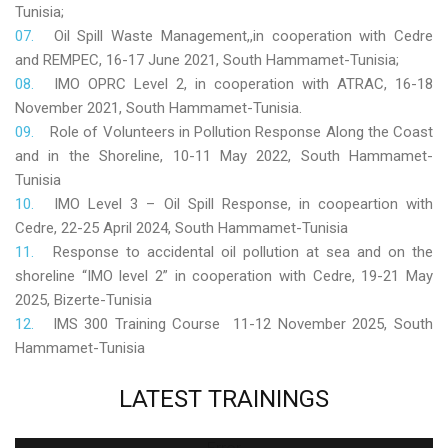
Tunisia;
Oil Spill Waste Management,,in cooperation with Cedre
and REMPEC, 16-17 June 2021, South Hammamet-Tunisia;
IMO OPRC Level 2, in cooperation with ATRAC, 16-18
November 2021, South Hammamet-Tunisia.
Role
of Volunteers in Pollution Response Along the Coast
and in the Shoreline, 10-11 May 2022, South Hammamet-
Tunisia
IMO Level 3 – Oil Spill Response, in coopeartion with
Cedre, 22-25 April 2024, South Hammamet-Tunisia
Response to accidental oil pollution at sea and on the
shoreline “IMO level 2” in cooperation with Cedre, 19-21 May
2025, Bizerte-Tunisia
IMS 300 Training Course 11-12 November 2025, South
Hammamet-Tunisia
LATEST
TRAININGS