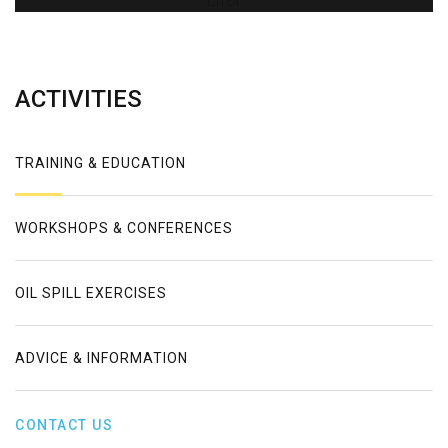
Error
ACTIVITIES
TRAINING & EDUCATION
WORKSHOPS & CONFERENCES
OIL SPILL EXERCISES
ADVICE & INFORMATION
CONTACT US