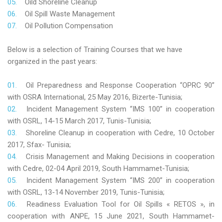
Oild Shoreline Cleanup
Oil Spill Waste Management
Oil Pollution Compensation
Below is a selection of Training Courses that we have
organized in the past years:
Oil Preparedness and Response Cooperation “OPRC 90”
with OSRA International, 25 May 2016, Bizerte-Tunisia;
Incident Management System “IMS 100” in cooperation
with OSRL, 14-15 March 2017, Tunis-Tunisia;
Shoreline Cleanup in cooperation with Cedre, 10 October
2017, Sfax- Tunisia;
Crisis Management and Making Decisions in cooperation
with Cedre, 02-04 April 2019, South Hammamet-Tunisia;
Incident Management System “IMS 200” in cooperation
with OSRL, 13-14 November 2019, Tunis-Tunisia;
Readiness Evaluation Tool for Oil Spills « RETOS », in
cooperation with ANPE, 15 June 2021, South Hammamet-