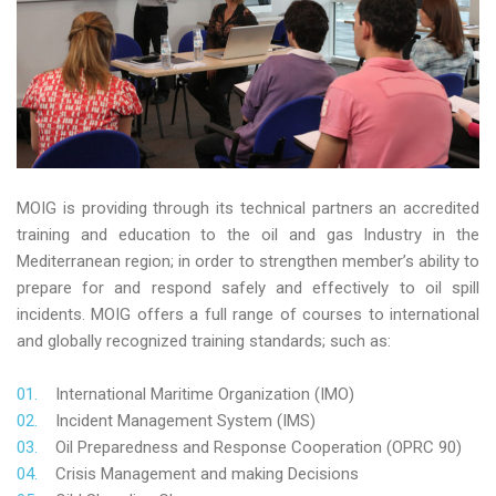
MOIG is providing through its technical partners an accredited
training and education to the oil and gas Industry in the
Mediterranean region; in order to strengthen member’s ability to
prepare for and respond safely and effectively to oil spill
incidents. MOIG offers a full range of courses to international
and globally recognized training standards; such as:
International Maritime Organization (IMO)
Incident Management System (IMS)
Oil Preparedness and Response Cooperation (OPRC 90)
Crisis Management and making Decisions