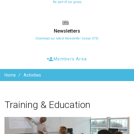
Be part of our group
Newsletters
Download our latest Newsletter (Issue 075)
Members Area
Home
Activities
Training
&
Education