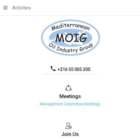
Activities
+216 55 005 200
Meetings
Management Committee Meetings
Join
Us