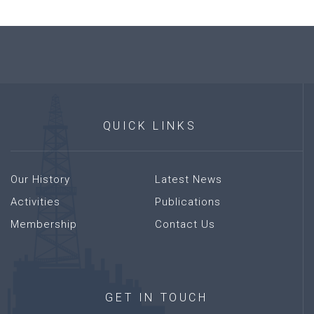
QUICK
LINKS
Our History
Latest News
Activities
Publications
Membership
Contact Us
GET
IN
TOUCH