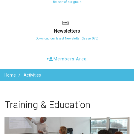
Be part of our group
Newsletters
Download our latest Newsletter (Issue 075)
Members Area
Home
Activities
Training
&
Education