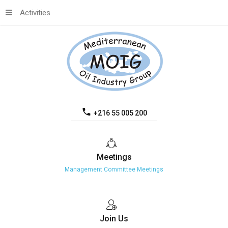
Activities
+216 55 005 200
Meetings
Management Committee Meetings
Join
Us