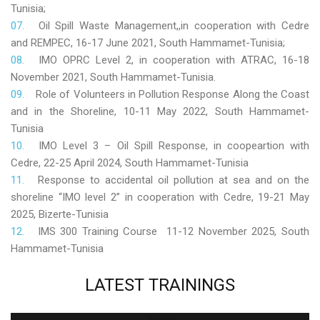
Tunisia;
Oil Spill Waste Management,,in cooperation with Cedre
and REMPEC, 16-17 June 2021, South Hammamet-Tunisia;
IMO OPRC Level 2, in cooperation with ATRAC, 16-18
November 2021, South Hammamet-Tunisia.
Role
of Volunteers in Pollution Response Along the Coast
and in the Shoreline, 10-11 May 2022, South Hammamet-
Tunisia
IMO Level 3 – Oil Spill Response, in coopeartion with
Cedre, 22-25 April 2024, South Hammamet-Tunisia
Response to accidental oil pollution at sea and on the
shoreline “IMO level 2” in cooperation with Cedre, 19-21 May
2025, Bizerte-Tunisia
IMS 300 Training Course 11-12 November 2025, South
Hammamet-Tunisia
LATEST
TRAININGS