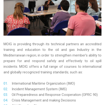
MOIG is providing through its technical partners an accredited
training and education to the oil and gas Industry in the
Mediterranean region; in order to strengthen member’s ability to
prepare for and respond safely and effectively to oil spill
incidents. MOIG offers a full range of courses to international
and globally recognized training standards; such as:
International Maritime Organization (IMO)
Incident Management System (IMS)
Oil Preparedness and Response Cooperation (OPRC 90)
Crisis Management and making Decisions