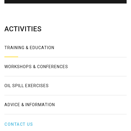
Error
ACTIVITIES
TRAINING & EDUCATION
WORKSHOPS & CONFERENCES
OIL SPILL EXERCISES
ADVICE & INFORMATION
CONTACT US