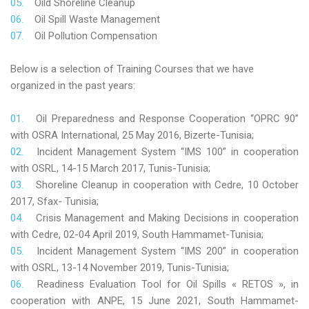
Oild Shoreline Cleanup
Oil Spill Waste Management
Oil Pollution Compensation
Below is a selection of Training Courses that we have
organized in the past years:
Oil Preparedness and Response Cooperation “OPRC 90”
with OSRA International, 25 May 2016, Bizerte-Tunisia;
Incident Management System “IMS 100” in cooperation
with OSRL, 14-15 March 2017, Tunis-Tunisia;
Shoreline Cleanup in cooperation with Cedre, 10 October
2017, Sfax- Tunisia;
Crisis Management and Making Decisions in cooperation
with Cedre, 02-04 April 2019, South Hammamet-Tunisia;
Incident Management System “IMS 200” in cooperation
with OSRL, 13-14 November 2019, Tunis-Tunisia;
Readiness Evaluation Tool for Oil Spills « RETOS », in
cooperation with ANPE, 15 June 2021, South Hammamet-