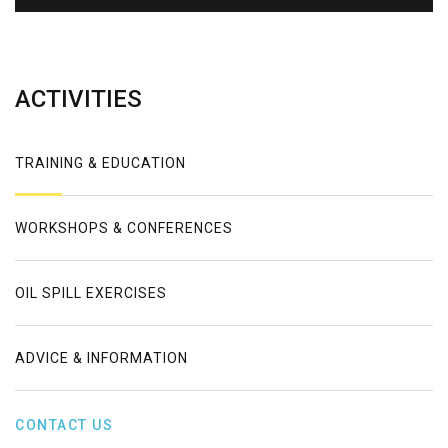
Error
ACTIVITIES
TRAINING & EDUCATION
WORKSHOPS & CONFERENCES
OIL SPILL EXERCISES
ADVICE & INFORMATION
CONTACT US