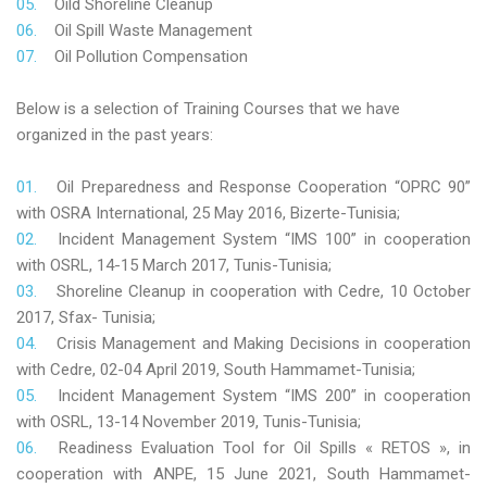
Oild Shoreline Cleanup
Oil Spill Waste Management
Oil Pollution Compensation
Below is a selection of Training Courses that we have
organized in the past years:
Oil Preparedness and Response Cooperation “OPRC 90”
with OSRA International, 25 May 2016, Bizerte-Tunisia;
Incident Management System “IMS 100” in cooperation
with OSRL, 14-15 March 2017, Tunis-Tunisia;
Shoreline Cleanup in cooperation with Cedre, 10 October
2017, Sfax- Tunisia;
Crisis Management and Making Decisions in cooperation
with Cedre, 02-04 April 2019, South Hammamet-Tunisia;
Incident Management System “IMS 200” in cooperation
with OSRL, 13-14 November 2019, Tunis-Tunisia;
Readiness Evaluation Tool for Oil Spills « RETOS », in
cooperation with ANPE, 15 June 2021, South Hammamet-