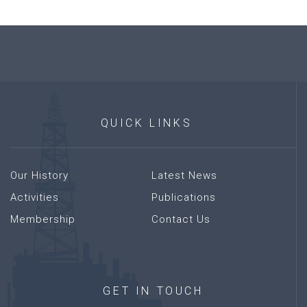
QUICK
LINKS
Our History
Latest News
Activities
Publications
Membership
Contact Us
GET
IN
TOUCH