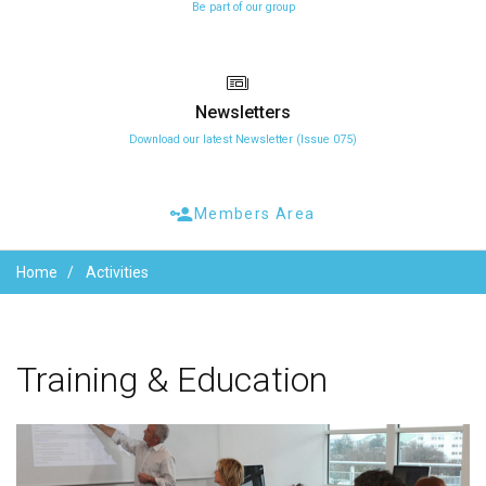
Be part of our group
Newsletters
Download our latest Newsletter (Issue 075)
Members Area
Home
Activities
Training
&
Education