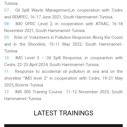
Tunisia;
Oil Spill Waste Management,,in cooperation with Cedre
and REMPEC, 16-17 June 2021, South Hammamet-Tunisia;
IMO OPRC Level 2, in cooperation with ATRAC, 16-18
November 2021, South Hammamet-Tunisia.
Role
of Volunteers in Pollution Response Along the Coast
and in the Shoreline, 10-11 May 2022, South Hammamet-
Tunisia
IMO Level 3 – Oil Spill Response, in coopeartion with
Cedre, 22-25 April 2024, South Hammamet-Tunisia
Response to accidental oil pollution at sea and on the
shoreline “IMO level 2” in cooperation with Cedre, 19-21 May
2025, Bizerte-Tunisia
IMS 300 Training Course 11-12 November 2025, South
Hammamet-Tunisia
LATEST
TRAININGS