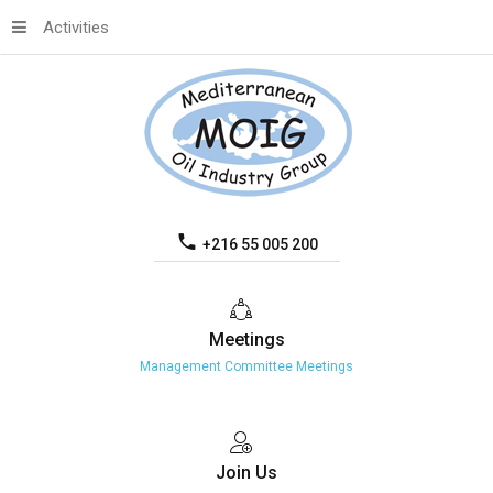
Activities
+216 55 005 200
Meetings
Management Committee Meetings
Join
Us