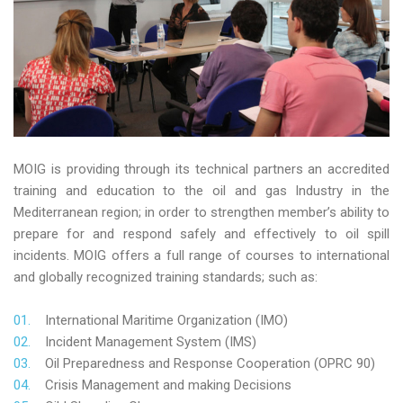
MOIG is providing through its technical partners an accredited
training and education to the oil and gas Industry in the
Mediterranean region; in order to strengthen member’s ability to
prepare for and respond safely and effectively to oil spill
incidents. MOIG offers a full range of courses to international
and globally recognized training standards; such as:
International Maritime Organization (IMO)
Incident Management System (IMS)
Oil Preparedness and Response Cooperation (OPRC 90)
Crisis Management and making Decisions