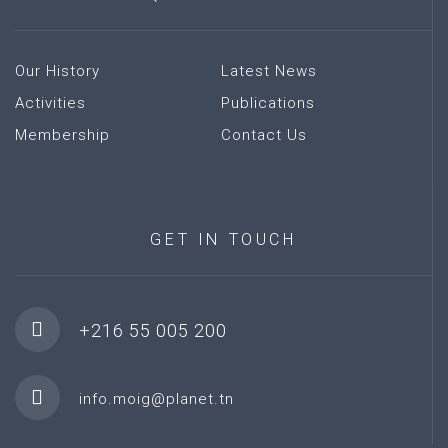
Our History
Latest News
Activities
Publications
Membership
Contact Us
GET
IN
TOUCH
+216 55 005 200
info.moig@planet.tn