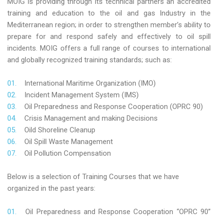
MOIG is providing through its technical partners an accredited
training and education to the oil and gas Industry in the
Mediterranean region; in order to strengthen member’s ability to
prepare for and respond safely and effectively to oil spill
incidents. MOIG offers a full range of courses to international
and globally recognized training standards; such as:
International Maritime Organization (IMO)
Incident Management System (IMS)
Oil Preparedness and Response Cooperation (OPRC 90)
Crisis Management and making Decisions
Oild Shoreline Cleanup
Oil Spill Waste Management
Oil Pollution Compensation
Below is a selection of Training Courses that we have
organized in the past years:
Oil Preparedness and Response Cooperation “OPRC 90”