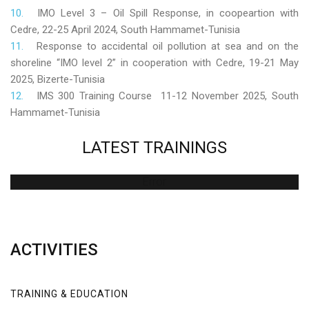
IMO Level 3 – Oil Spill Response, in coopeartion with
Cedre, 22-25 April 2024, South Hammamet-Tunisia
Response to accidental oil pollution at sea and on the
shoreline “IMO level 2” in cooperation with Cedre, 19-21 May
2025, Bizerte-Tunisia
IMS 300 Training Course 11-12 November 2025, South
Hammamet-Tunisia
LATEST
TRAININGS
Error
ACTIVITIES
TRAINING & EDUCATION