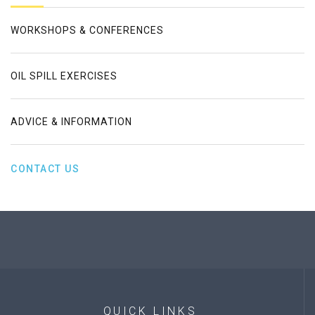
WORKSHOPS & CONFERENCES
OIL SPILL EXERCISES
ADVICE & INFORMATION
CONTACT US
QUICK
LINKS