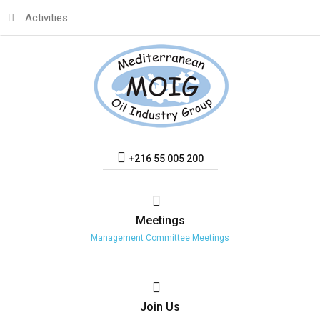
Activities
+216 55 005 200
Meetings
Management Committee Meetings
Join
Us