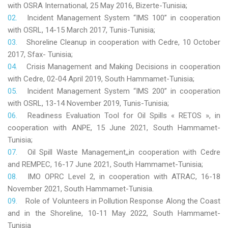
with OSRA International, 25 May 2016, Bizerte-Tunisia;
Incident Management System “IMS 100” in cooperation
with OSRL, 14-15 March 2017, Tunis-Tunisia;
Shoreline Cleanup in cooperation with Cedre, 10 October
2017, Sfax- Tunisia;
Crisis Management and Making Decisions in cooperation
with Cedre, 02-04 April 2019, South Hammamet-Tunisia;
Incident Management System “IMS 200” in cooperation
with OSRL, 13-14 November 2019, Tunis-Tunisia;
Readiness Evaluation Tool for Oil Spills « RETOS », in
cooperation with ANPE, 15 June 2021, South Hammamet-
Tunisia;
Oil Spill Waste Management,,in cooperation with Cedre
and REMPEC, 16-17 June 2021, South Hammamet-Tunisia;
IMO OPRC Level 2, in cooperation with ATRAC, 16-18
November 2021, South Hammamet-Tunisia.
Role
of Volunteers in Pollution Response Along the Coast
and in the Shoreline, 10-11 May 2022, South Hammamet-
Tunisia