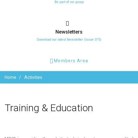
Be part of our group
Newsletters
Download our latest Newsletter (Issue 075)
Members Area
Home
Activities
Training
&
Education