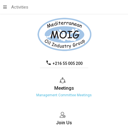
Activities
+216 55 005 200
Meetings
Management Committee Meetings
Join
Us