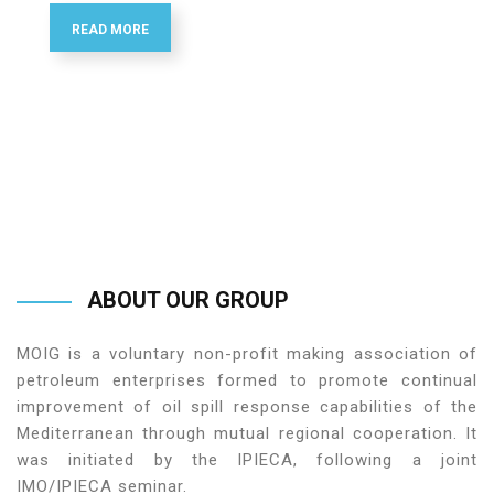
READ MORE
ABOUT
OUR
GROUP
MOIG is a voluntary non-profit making association of
petroleum enterprises formed to promote continual
improvement of oil spill response capabilities of the
Mediterranean through mutual regional cooperation. It
was initiated by the IPIECA, following a joint
IMO/IPIECA seminar.