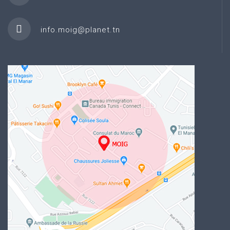
info.moig@planet.tn