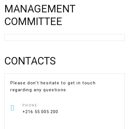
MANAGEMENT
COMMITTEE
CONTACTS
Please don’t hesitate to get in touch
regarding any questions.
PHONE
+216 55 005 200