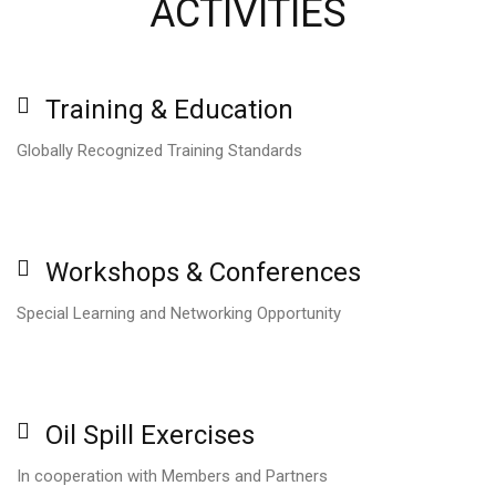
ACTIVITIES
Training
&
Education
Globally Recognized Training Standards
Workshops
&
Conferences
Special Learning and Networking Opportunity
Oil
Spill
Exercises
In cooperation with Members and Partners