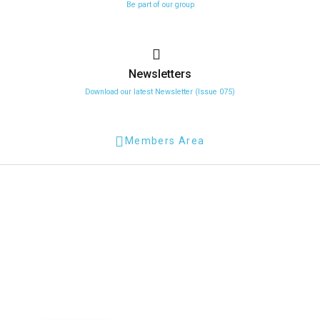
Be part of our group
Newsletters
Download our latest Newsletter (Issue 075)
Members Area