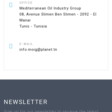
OFFICE
Mediterranean Oil Industry Group
08, Avenue Slimen Ben Slimen - 2092 - El
Manar
Tunis - Tunisia
E-MAIL
info.moig@planet.tn
NEWSLETTER
Sign up for our newsletter to receive the latest