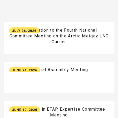
Participation
to
the
Fourth
National
JULY 06, 2026
Committee
Meeting
on
the
Arctic
Metgaz
LNG
Carrier
General
Assembly
Meeting
JUNE 24, 2026
Participation
in
ETAP
Expertise
Committee
JUNE 10, 2026
Meeting