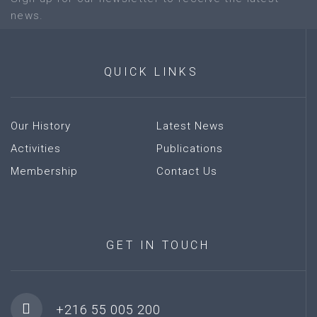
news.
QUICK
LINKS
Our History
Latest News
Activities
Publications
Membership
Contact Us
GET
IN
TOUCH
+216 55 005 200