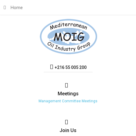
Home
+216 55 005 200
Meetings
Management Committee Meetings
Join
Us