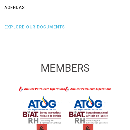
AGENDAS
EXPLORE OUR DOCUMENTS
MEMBERS