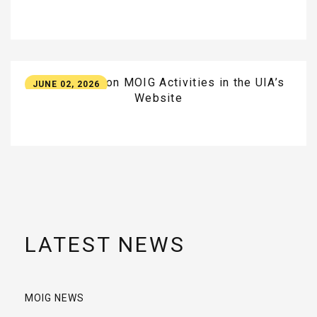
New
Update
on
MOIG
Activities
in
the
UIA’s
JUNE 02, 2026
Website
LATEST NEWS
MOIG NEWS