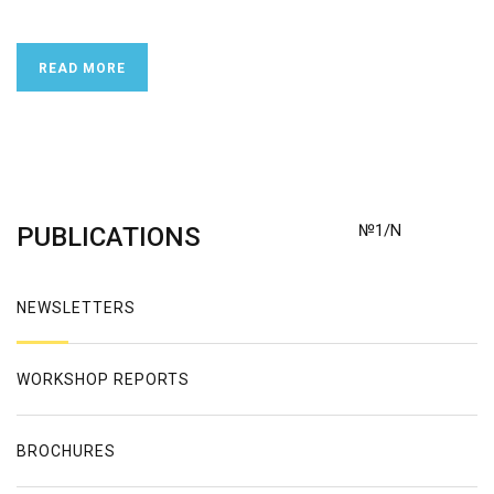
READ MORE
№1/N
PUBLICATIONS
NEWSLETTERS
WORKSHOP REPORTS
BROCHURES