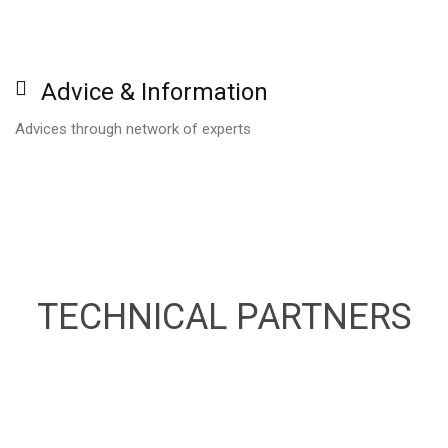
Advice
&
Information
Advices through network of experts
TECHNICAL
PARTNERS