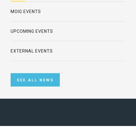
MOIG EVENTS
UPCOMING EVENTS
EXTERNAL EVENTS
SEE ALL NEWS