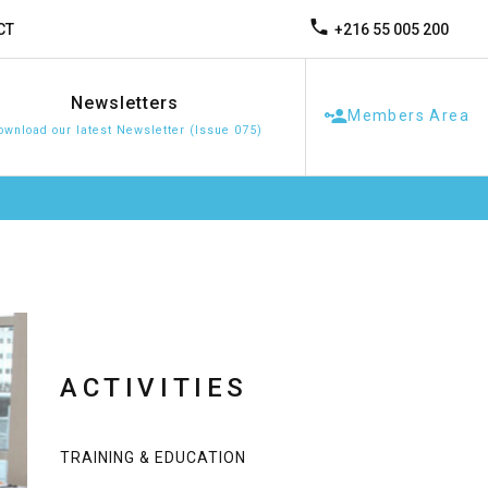
+216 55 005 200
CT
Newsletters
Members Area
ownload our latest Newsletter (Issue 075)
ACTIVITIES
TRAINING & EDUCATION