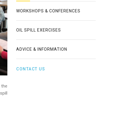
WORKSHOPS & CONFERENCES
OIL SPILL EXERCISES
ADVICE & INFORMATION
CONTACT US
 the
pill