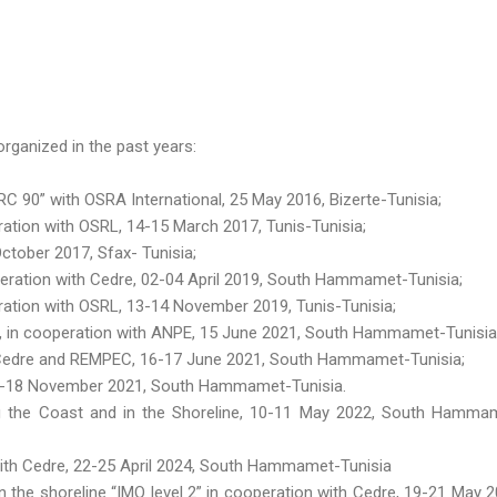
rganized in the past years:
 90” with OSRA International, 25 May 2016, Bizerte-Tunisia;
tion with OSRL, 14-15 March 2017, Tunis-Tunisia;
ctober 2017, Sfax- Tunisia;
eration with Cedre, 02-04 April 2019, South Hammamet-Tunisia;
ation with OSRL, 13-14 November 2019, Tunis-Tunisia;
 », in cooperation with ANPE, 15 June 2021, South Hammamet-Tunisia
h Cedre and REMPEC, 16-17 June 2021, South Hammamet-Tunisia;
16-18 November 2021, South Hammamet-Tunisia.
g the Coast and in the Shoreline, 10-11 May 2022, South Hamma
 with Cedre, 22-25 April 2024, South Hammamet-Tunisia
n the shoreline “IMO level 2” in cooperation with Cedre, 19-21 May 2