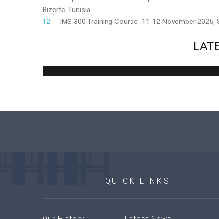
Bizerte-Tunisia
IMS 300 Training Course 11-12 November 2025,
LAT
QUICK
LINKS
Our History
Latest News