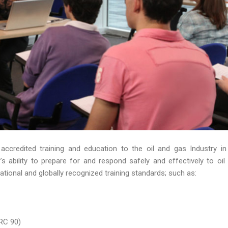
 accredited training and education to the oil and gas Industry in
 ability to prepare for and respond safely and effectively to oil s
ational and globally recognized training standards; such as:
RC 90)