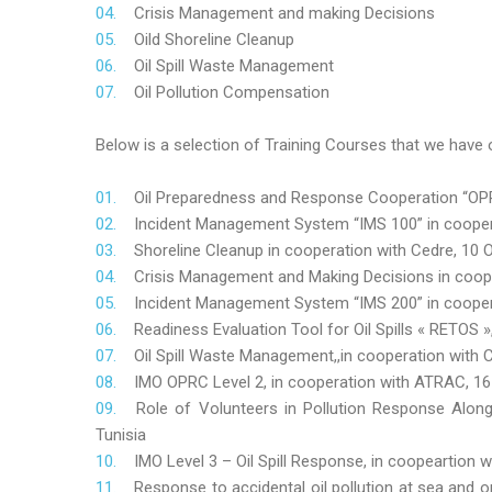
Crisis Management and making Decisions
Oild Shoreline Cleanup
Oil Spill Waste Management
Oil Pollution Compensation
Below is a selection of Training Courses that we have o
Oil Preparedness and Response Cooperation “OPRC
Incident Management System “IMS 100” in coopera
Shoreline Cleanup in cooperation with Cedre, 10 O
Crisis Management and Making Decisions in coop
Incident Management System “IMS 200” in cooper
Readiness Evaluation Tool for Oil Spills « RETOS
Oil Spill Waste Management,,in cooperation wit
IMO OPRC Level 2, in cooperation with ATRAC, 
Role
of Volunteers in Pollution Response Alon
Tunisia
IMO Level 3 – Oil Spill Response, in coopeartion
Response to accidental oil pollution at sea and o