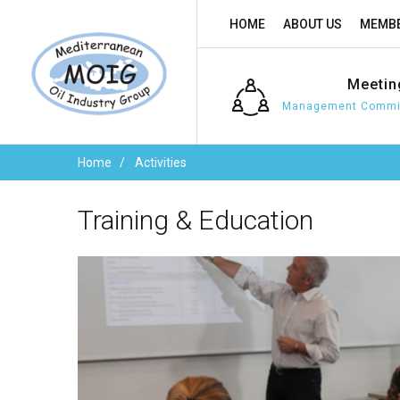
HOME
ABOUT US
MEMBE
Meetin
Management Commit
Home
Activities
Training
&
Education