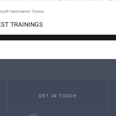
 South Hammamet-Tunisia
EST
TRAININGS
Error
GET
IN
TOUCH