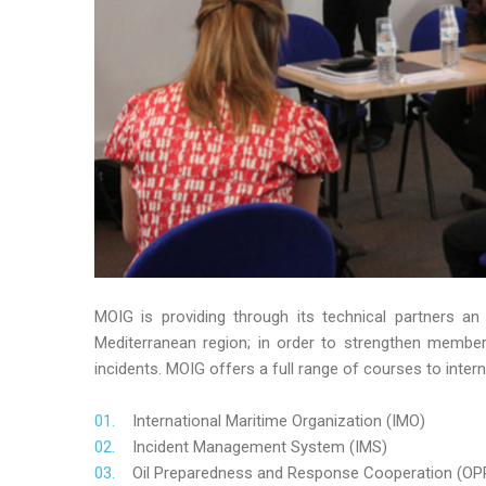
MOIG is providing through its technical partners an
Mediterranean region; in order to strengthen member’s
incidents. MOIG offers a full range of courses to intern
International Maritime Organization (IMO)
Incident Management System (IMS)
Oil Preparedness and Response Cooperation (OP