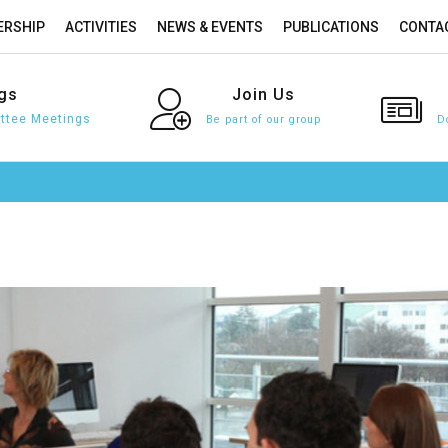
RSHIP
ACTIVITIES
NEWS & EVENTS
PUBLICATIONS
CONTA
gs
Join
Us
tee Meetings
Be part of our group
D