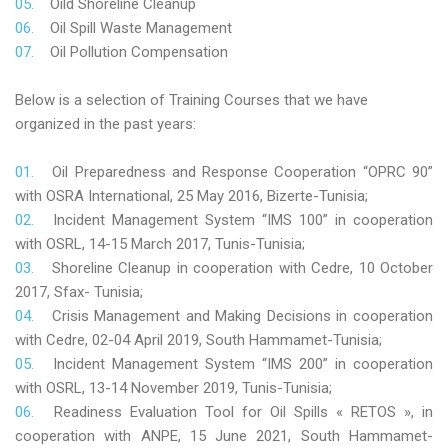
Oild Shoreline Cleanup
Oil Spill Waste Management
Oil Pollution Compensation
Below is a selection of Training Courses that we have
organized in the past years:
Oil Preparedness and Response Cooperation “OPRC 90”
with OSRA International, 25 May 2016, Bizerte-Tunisia;
Incident Management System “IMS 100” in cooperation
with OSRL, 14-15 March 2017, Tunis-Tunisia;
Shoreline Cleanup in cooperation with Cedre, 10 October
2017, Sfax- Tunisia;
Crisis Management and Making Decisions in cooperation
with Cedre, 02-04 April 2019, South Hammamet-Tunisia;
Incident Management System “IMS 200” in cooperation
with OSRL, 13-14 November 2019, Tunis-Tunisia;
Readiness Evaluation Tool for Oil Spills « RETOS », in
cooperation with ANPE, 15 June 2021, South Hammamet-