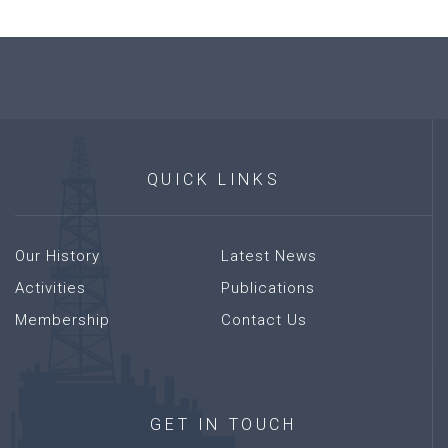
QUICK
LINKS
Our History
Latest News
Activities
Publications
Membership
Contact Us
GET
IN
TOUCH