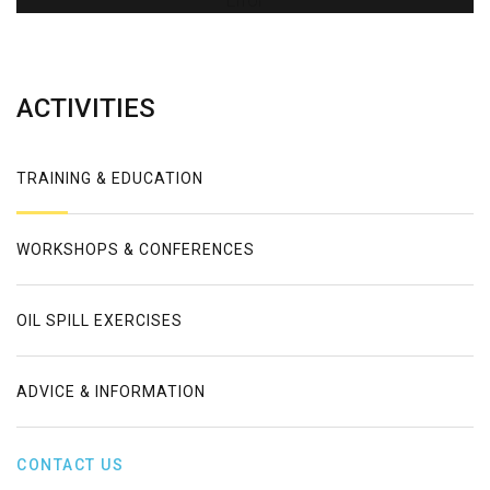
Error
ACTIVITIES
TRAINING & EDUCATION
WORKSHOPS & CONFERENCES
OIL SPILL EXERCISES
ADVICE & INFORMATION
CONTACT US