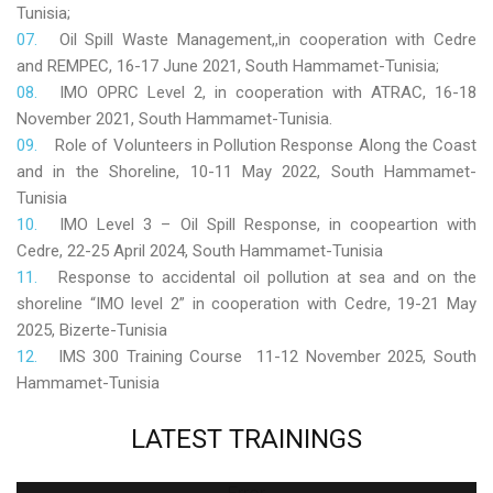
Tunisia;
Oil Spill Waste Management,,in cooperation with Cedre
and REMPEC, 16-17 June 2021, South Hammamet-Tunisia;
IMO OPRC Level 2, in cooperation with ATRAC, 16-18
November 2021, South Hammamet-Tunisia.
Role
of Volunteers in Pollution Response Along the Coast
and in the Shoreline, 10-11 May 2022, South Hammamet-
Tunisia
IMO Level 3 – Oil Spill Response, in coopeartion with
Cedre, 22-25 April 2024, South Hammamet-Tunisia
Response to accidental oil pollution at sea and on the
shoreline “IMO level 2” in cooperation with Cedre, 19-21 May
2025, Bizerte-Tunisia
IMS 300 Training Course 11-12 November 2025, South
Hammamet-Tunisia
LATEST
TRAININGS