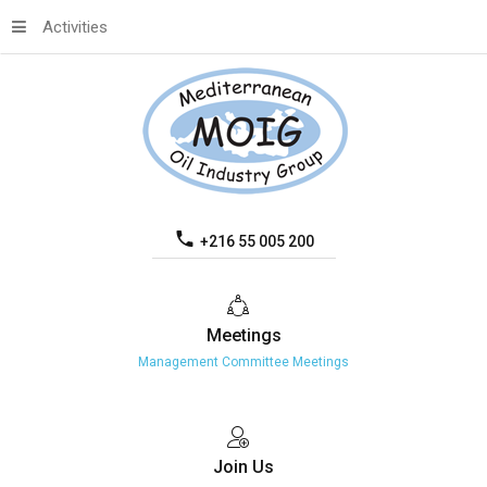
Activities
+216 55 005 200
Meetings
Management Committee Meetings
Join
Us