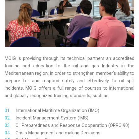
MOIG is providing through its technical partners an accredited
training and education to the oil and gas Industry in the
Mediterranean region; in order to strengthen member’s ability to
prepare for and respond safely and effectively to oil spill
incidents. MOIG offers a full range of courses to international
and globally recognized training standards; such as:
International Maritime Organization (IMO)
Incident Management System (IMS)
Oil Preparedness and Response Cooperation (OPRC 90)
Crisis Management and making Decisions