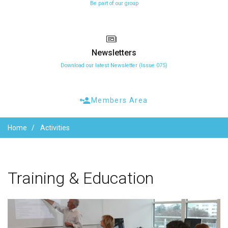
Be part of our group
Newsletters
Download our latest Newsletter (Issue 075)
Members Area
Home
Activities
Training
&
Education