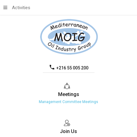
Activities
+216 55 005 200
Meetings
Management Committee Meetings
Join
Us