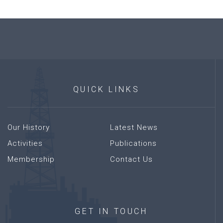
QUICK
LINKS
Our History
Latest News
Activities
Publications
Membership
Contact Us
GET
IN
TOUCH