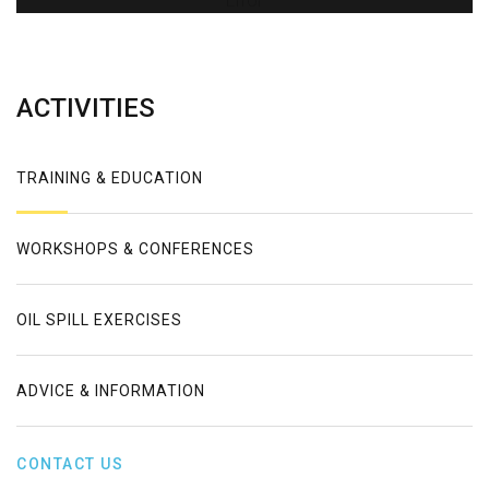
Error
ACTIVITIES
TRAINING & EDUCATION
WORKSHOPS & CONFERENCES
OIL SPILL EXERCISES
ADVICE & INFORMATION
CONTACT US