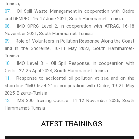
Tunisia;
Oil Spill Waste Management,,in cooperation with Cedre
and REMPEC, 16-17 June 2021, South Hammamet-Tunisia;
IMO OPRC Level 2, in cooperation with ATRAC, 16-18
November 2021, South Hammamet-Tunisia.
Role
of Volunteers in Pollution Response Along the Coast
and in the Shoreline, 10-11 May 2022, South Hammamet-
Tunisia
IMO Level 3 – Oil Spill Response, in coopeartion with
Cedre, 22-25 April 2024, South Hammamet-Tunisia
Response to accidental oil pollution at sea and on the
shoreline “IMO level 2” in cooperation with Cedre, 19-21 May
2025, Bizerte-Tunisia
IMS 300 Training Course 11-12 November 2025, South
Hammamet-Tunisia
LATEST
TRAININGS