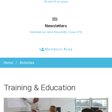
Be part of our group
Newsletters
Download our latest Newsletter (Issue 075)
Members Area
Home
Activities
Training
&
Education