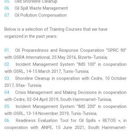
Oild Shoreline Cleanup
Oil Spill Waste Management
Oil Pollution Compensation
Below is a selection of Training Courses that we have
organized in the past years:
Oil Preparedness and Response Cooperation “OPRC 90”
with OSRA International, 25 May 2016, Bizerte-Tunisia;
Incident Management System “IMS 100” in cooperation
with OSRL, 14-15 March 2017, Tunis-Tunisia;
Shoreline Cleanup in cooperation with Cedre, 10 October
2017, Sfax- Tunisia;
Crisis Management and Making Decisions in cooperation
with Cedre, 02-04 April 2019, South Hammamet-Tunisia;
Incident Management System “IMS 200” in cooperation
with OSRL, 13-14 November 2019, Tunis-Tunisia;
Readiness Evaluation Tool for Oil Spills « RETOS », in
cooperation with ANPE, 15 June 2021, South Hammamet-