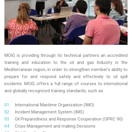
MOIG is providing through its technical partners an accredited
training and education to the oil and gas Industry in the
Mediterranean region; in order to strengthen member’s ability to
prepare for and respond safely and effectively to oil spill
incidents. MOIG offers a full range of courses to international
and globally recognized training standards; such as:
International Maritime Organization (IMO)
Incident Management System (IMS)
Oil Preparedness and Response Cooperation (OPRC 90)
Crisis Management and making Decisions