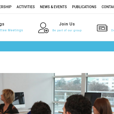
RSHIP
ACTIVITIES
NEWS & EVENTS
PUBLICATIONS
CONTA
gs
Join
Us
tee Meetings
Be part of our group
D