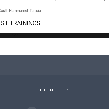
 South Hammamet-Tunisia
EST
TRAININGS
Error
GET
IN
TOUCH