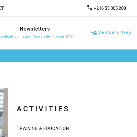
+216 55 005 200
CT
Newsletters
Members Area
ownload our latest Newsletter (Issue 075)
ACTIVITIES
TRAINING & EDUCATION