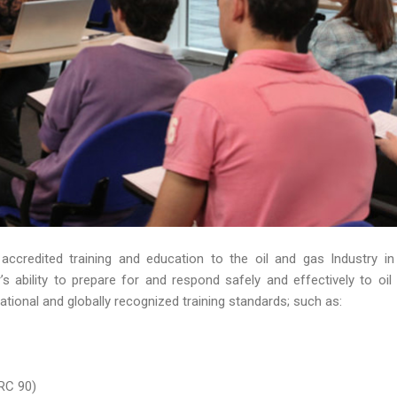
 accredited training and education to the oil and gas Industry in
 ability to prepare for and respond safely and effectively to oil s
ational and globally recognized training standards; such as:
RC 90)