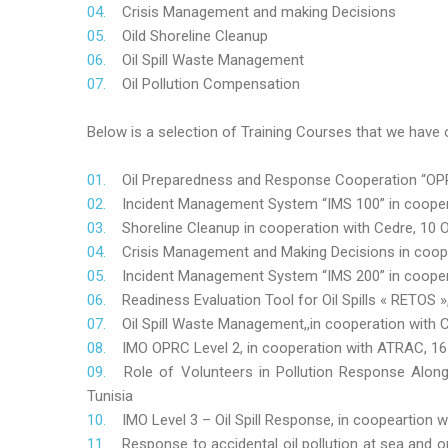
Crisis Management and making Decisions
Oild Shoreline Cleanup
Oil Spill Waste Management
Oil Pollution Compensation
Below is a selection of Training Courses that we have o
Oil Preparedness and Response Cooperation “OPRC
Incident Management System “IMS 100” in coopera
Shoreline Cleanup in cooperation with Cedre, 10 O
Crisis Management and Making Decisions in coop
Incident Management System “IMS 200” in cooper
Readiness Evaluation Tool for Oil Spills « RETOS
Oil Spill Waste Management,,in cooperation wit
IMO OPRC Level 2, in cooperation with ATRAC, 
Role
of Volunteers in Pollution Response Alon
Tunisia
IMO Level 3 – Oil Spill Response, in coopeartion
Response to accidental oil pollution at sea and o