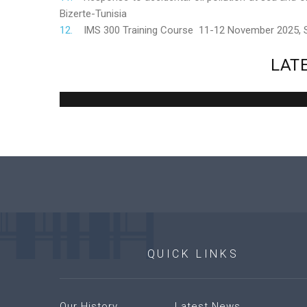
Bizerte-Tunisia
IMS 300 Training Course 11-12 November 2025,
LAT
QUICK
LINKS
Our History
Latest News