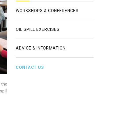
WORKSHOPS & CONFERENCES
OIL SPILL EXERCISES
ADVICE & INFORMATION
CONTACT US
 the
pill