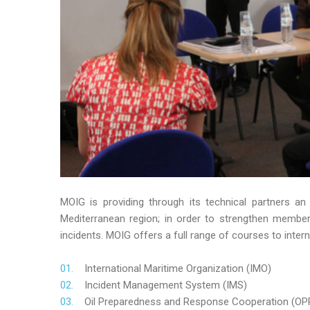
MOIG is providing through its technical partners an
Mediterranean region; in order to strengthen member’s
incidents. MOIG offers a full range of courses to intern
International Maritime Organization (IMO)
Incident Management System (IMS)
Oil Preparedness and Response Cooperation (OP