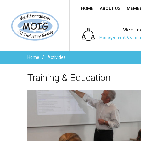
HOME
ABOUT US
MEMBE
Meetin
Management Commit
Home
Activities
Training
&
Education