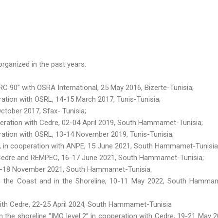
rganized in the past years:
 90” with OSRA International, 25 May 2016, Bizerte-Tunisia;
tion with OSRL, 14-15 March 2017, Tunis-Tunisia;
ctober 2017, Sfax- Tunisia;
eration with Cedre, 02-04 April 2019, South Hammamet-Tunisia;
ation with OSRL, 13-14 November 2019, Tunis-Tunisia;
 », in cooperation with ANPE, 15 June 2021, South Hammamet-Tunisia
h Cedre and REMPEC, 16-17 June 2021, South Hammamet-Tunisia;
16-18 November 2021, South Hammamet-Tunisia.
g the Coast and in the Shoreline, 10-11 May 2022, South Hamma
 with Cedre, 22-25 April 2024, South Hammamet-Tunisia
n the shoreline “IMO level 2” in cooperation with Cedre, 19-21 May 2