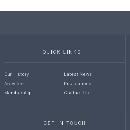
QUICK
LINKS
Our History
Latest News
Activities
Publications
Membership
Contact Us
GET
IN
TOUCH