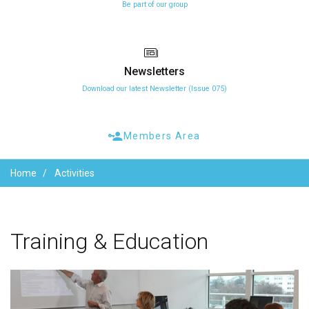
Be part of our group
Newsletters
Download our latest Newsletter (Issue 075)
Members Area
Home
Activities
Training
&
Education