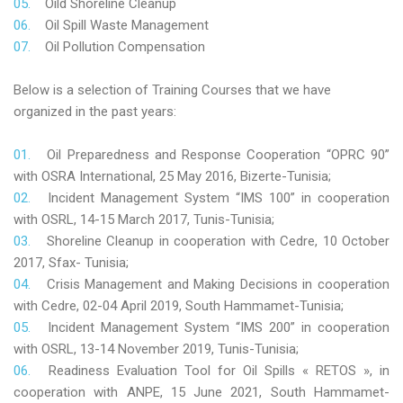
Oild Shoreline Cleanup
Oil Spill Waste Management
Oil Pollution Compensation
Below is a selection of Training Courses that we have
organized in the past years:
Oil Preparedness and Response Cooperation “OPRC 90”
with OSRA International, 25 May 2016, Bizerte-Tunisia;
Incident Management System “IMS 100” in cooperation
with OSRL, 14-15 March 2017, Tunis-Tunisia;
Shoreline Cleanup in cooperation with Cedre, 10 October
2017, Sfax- Tunisia;
Crisis Management and Making Decisions in cooperation
with Cedre, 02-04 April 2019, South Hammamet-Tunisia;
Incident Management System “IMS 200” in cooperation
with OSRL, 13-14 November 2019, Tunis-Tunisia;
Readiness Evaluation Tool for Oil Spills « RETOS », in
cooperation with ANPE, 15 June 2021, South Hammamet-