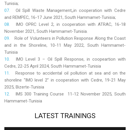
Tunisia;
Oil Spill Waste Management,,in cooperation with Cedre
and REMPEC, 16-17 June 2021, South Hammamet-Tunisia;
IMO OPRC Level 2, in cooperation with ATRAC, 16-18
November 2021, South Hammamet-Tunisia.
Role
of Volunteers in Pollution Response Along the Coast
and in the Shoreline, 10-11 May 2022, South Hammamet-
Tunisia
IMO Level 3 – Oil Spill Response, in coopeartion with
Cedre, 22-25 April 2024, South Hammamet-Tunisia
Response to accidental oil pollution at sea and on the
shoreline “IMO level 2” in cooperation with Cedre, 19-21 May
2025, Bizerte-Tunisia
IMS 300 Training Course 11-12 November 2025, South
Hammamet-Tunisia
LATEST
TRAININGS