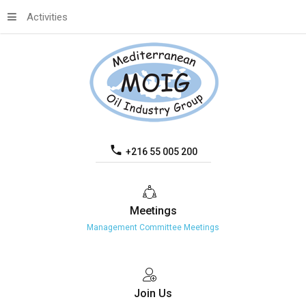
Activities
+216 55 005 200
Meetings
Management Committee Meetings
Join
Us