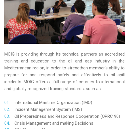
MOIG is providing through its technical partners an accredited
training and education to the oil and gas Industry in the
Mediterranean region; in order to strengthen member’s ability to
prepare for and respond safely and effectively to oil spill
incidents. MOIG offers a full range of courses to international
and globally recognized training standards; such as:
International Maritime Organization (IMO)
Incident Management System (IMS)
Oil Preparedness and Response Cooperation (OPRC 90)
Crisis Management and making Decisions