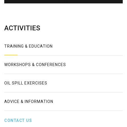
Error
ACTIVITIES
TRAINING & EDUCATION
WORKSHOPS & CONFERENCES
OIL SPILL EXERCISES
ADVICE & INFORMATION
CONTACT US