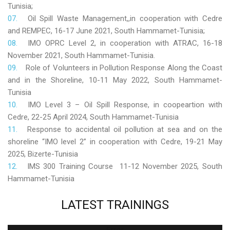
Tunisia;
Oil Spill Waste Management,,in cooperation with Cedre
and REMPEC, 16-17 June 2021, South Hammamet-Tunisia;
IMO OPRC Level 2, in cooperation with ATRAC, 16-18
November 2021, South Hammamet-Tunisia.
Role
of Volunteers in Pollution Response Along the Coast
and in the Shoreline, 10-11 May 2022, South Hammamet-
Tunisia
IMO Level 3 – Oil Spill Response, in coopeartion with
Cedre, 22-25 April 2024, South Hammamet-Tunisia
Response to accidental oil pollution at sea and on the
shoreline “IMO level 2” in cooperation with Cedre, 19-21 May
2025, Bizerte-Tunisia
IMS 300 Training Course 11-12 November 2025, South
Hammamet-Tunisia
LATEST
TRAININGS