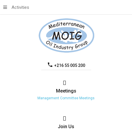
Activities
+216 55 005 200
Meetings
Management Committee Meetings
Join
Us