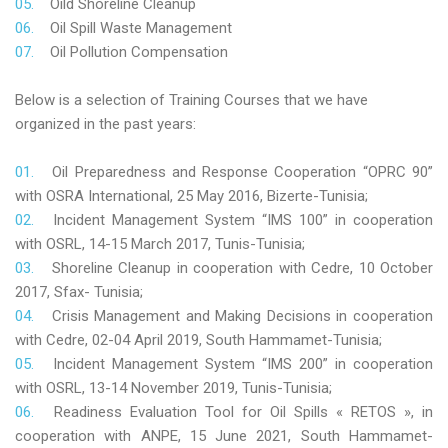
Oild Shoreline Cleanup
Oil Spill Waste Management
Oil Pollution Compensation
Below is a selection of Training Courses that we have
organized in the past years:
Oil Preparedness and Response Cooperation “OPRC 90”
with OSRA International, 25 May 2016, Bizerte-Tunisia;
Incident Management System “IMS 100” in cooperation
with OSRL, 14-15 March 2017, Tunis-Tunisia;
Shoreline Cleanup in cooperation with Cedre, 10 October
2017, Sfax- Tunisia;
Crisis Management and Making Decisions in cooperation
with Cedre, 02-04 April 2019, South Hammamet-Tunisia;
Incident Management System “IMS 200” in cooperation
with OSRL, 13-14 November 2019, Tunis-Tunisia;
Readiness Evaluation Tool for Oil Spills « RETOS », in
cooperation with ANPE, 15 June 2021, South Hammamet-