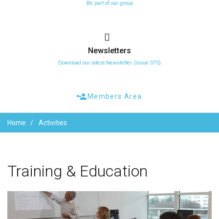
Be part of our group
Newsletters
Download our latest Newsletter (Issue 075)
Members Area
Home
Activities
Training
&
Education