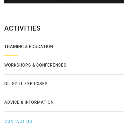
Error
ACTIVITIES
TRAINING & EDUCATION
WORKSHOPS & CONFERENCES
OIL SPILL EXERCISES
ADVICE & INFORMATION
CONTACT US