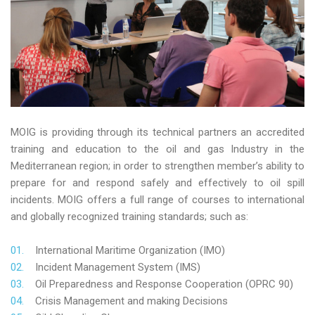
MOIG is providing through its technical partners an accredited
training and education to the oil and gas Industry in the
Mediterranean region; in order to strengthen member’s ability to
prepare for and respond safely and effectively to oil spill
incidents. MOIG offers a full range of courses to international
and globally recognized training standards; such as:
International Maritime Organization (IMO)
Incident Management System (IMS)
Oil Preparedness and Response Cooperation (OPRC 90)
Crisis Management and making Decisions