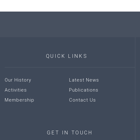
QUICK
LINKS
Our History
Latest News
Activities
Publications
Membership
Contact Us
GET
IN
TOUCH