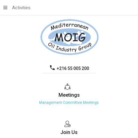
Activities
+216 55 005 200
Meetings
Management Committee Meetings
Join
Us