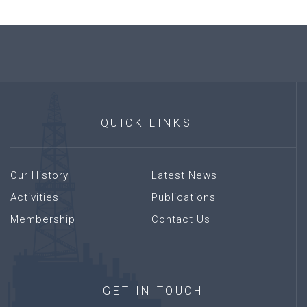
QUICK
LINKS
Our History
Latest News
Activities
Publications
Membership
Contact Us
GET
IN
TOUCH