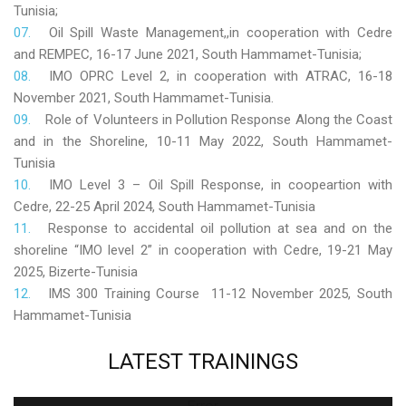
Tunisia;
Oil Spill Waste Management,,in cooperation with Cedre
and REMPEC, 16-17 June 2021, South Hammamet-Tunisia;
IMO OPRC Level 2, in cooperation with ATRAC, 16-18
November 2021, South Hammamet-Tunisia.
Role
of Volunteers in Pollution Response Along the Coast
and in the Shoreline, 10-11 May 2022, South Hammamet-
Tunisia
IMO Level 3 – Oil Spill Response, in coopeartion with
Cedre, 22-25 April 2024, South Hammamet-Tunisia
Response to accidental oil pollution at sea and on the
shoreline “IMO level 2” in cooperation with Cedre, 19-21 May
2025, Bizerte-Tunisia
IMS 300 Training Course 11-12 November 2025, South
Hammamet-Tunisia
LATEST
TRAININGS