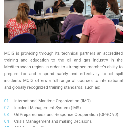
MOIG is providing through its technical partners an accredited
training and education to the oil and gas Industry in the
Mediterranean region; in order to strengthen member’s ability to
prepare for and respond safely and effectively to oil spill
incidents. MOIG offers a full range of courses to international
and globally recognized training standards; such as:
International Maritime Organization (IMO)
Incident Management System (IMS)
Oil Preparedness and Response Cooperation (OPRC 90)
Crisis Management and making Decisions