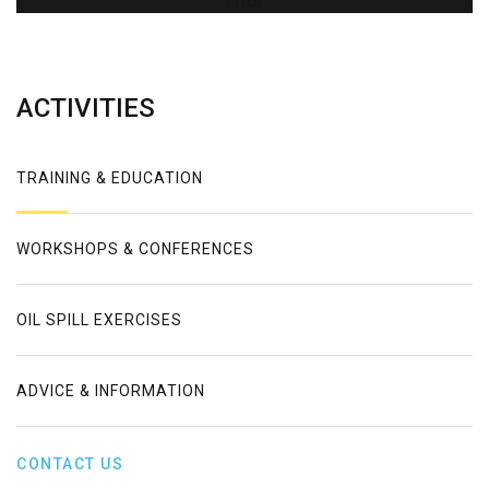
Error
ACTIVITIES
TRAINING & EDUCATION
WORKSHOPS & CONFERENCES
OIL SPILL EXERCISES
ADVICE & INFORMATION
CONTACT US