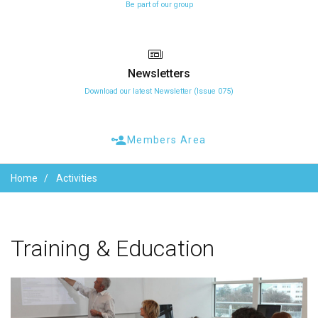
Be part of our group
Newsletters
Download our latest Newsletter (Issue 075)
Members Area
Home
Activities
Training
&
Education