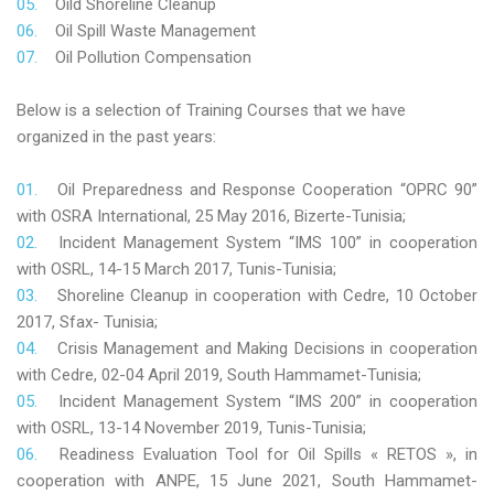
Oild Shoreline Cleanup
Oil Spill Waste Management
Oil Pollution Compensation
Below is a selection of Training Courses that we have
organized in the past years:
Oil Preparedness and Response Cooperation “OPRC 90”
with OSRA International, 25 May 2016, Bizerte-Tunisia;
Incident Management System “IMS 100” in cooperation
with OSRL, 14-15 March 2017, Tunis-Tunisia;
Shoreline Cleanup in cooperation with Cedre, 10 October
2017, Sfax- Tunisia;
Crisis Management and Making Decisions in cooperation
with Cedre, 02-04 April 2019, South Hammamet-Tunisia;
Incident Management System “IMS 200” in cooperation
with OSRL, 13-14 November 2019, Tunis-Tunisia;
Readiness Evaluation Tool for Oil Spills « RETOS », in
cooperation with ANPE, 15 June 2021, South Hammamet-