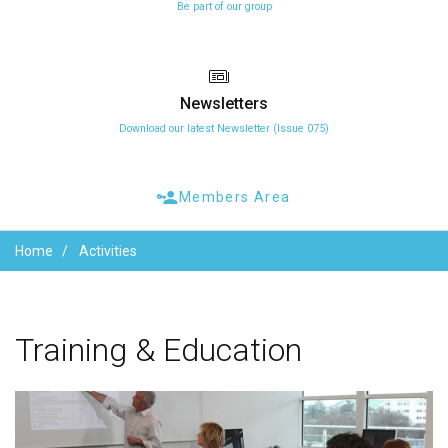
Be part of our group
Newsletters
Download our latest Newsletter (Issue 075)
Members Area
Home
Activities
Training
&
Education