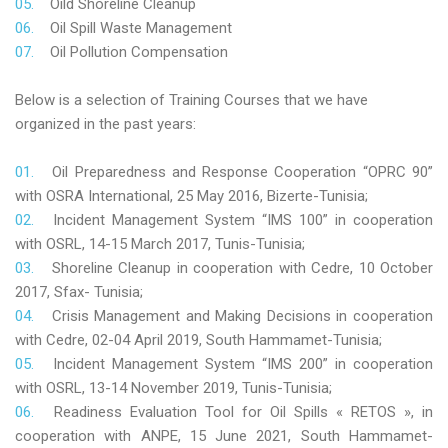
Oild Shoreline Cleanup
Oil Spill Waste Management
Oil Pollution Compensation
Below is a selection of Training Courses that we have
organized in the past years:
Oil Preparedness and Response Cooperation “OPRC 90”
with OSRA International, 25 May 2016, Bizerte-Tunisia;
Incident Management System “IMS 100” in cooperation
with OSRL, 14-15 March 2017, Tunis-Tunisia;
Shoreline Cleanup in cooperation with Cedre, 10 October
2017, Sfax- Tunisia;
Crisis Management and Making Decisions in cooperation
with Cedre, 02-04 April 2019, South Hammamet-Tunisia;
Incident Management System “IMS 200” in cooperation
with OSRL, 13-14 November 2019, Tunis-Tunisia;
Readiness Evaluation Tool for Oil Spills « RETOS », in
cooperation with ANPE, 15 June 2021, South Hammamet-