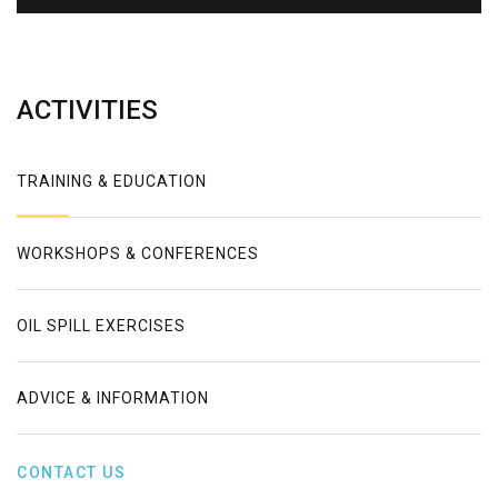
Error
ACTIVITIES
TRAINING & EDUCATION
WORKSHOPS & CONFERENCES
OIL SPILL EXERCISES
ADVICE & INFORMATION
CONTACT US