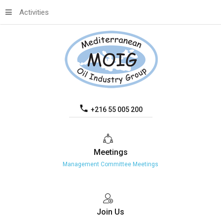
Activities
+216 55 005 200
Meetings
Management Committee Meetings
Join
Us