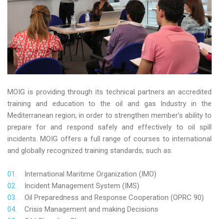
MOIG is providing through its technical partners an accredited
training and education to the oil and gas Industry in the
Mediterranean region; in order to strengthen member’s ability to
prepare for and respond safely and effectively to oil spill
incidents. MOIG offers a full range of courses to international
and globally recognized training standards; such as:
International Maritime Organization (IMO)
Incident Management System (IMS)
Oil Preparedness and Response Cooperation (OPRC 90)
Crisis Management and making Decisions