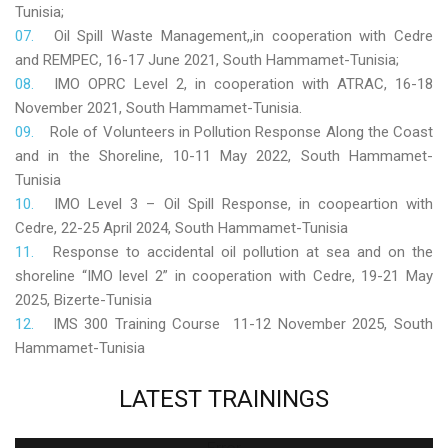
Tunisia;
Oil Spill Waste Management,,in cooperation with Cedre
and REMPEC, 16-17 June 2021, South Hammamet-Tunisia;
IMO OPRC Level 2, in cooperation with ATRAC, 16-18
November 2021, South Hammamet-Tunisia.
Role
of Volunteers in Pollution Response Along the Coast
and in the Shoreline, 10-11 May 2022, South Hammamet-
Tunisia
IMO Level 3 – Oil Spill Response, in coopeartion with
Cedre, 22-25 April 2024, South Hammamet-Tunisia
Response to accidental oil pollution at sea and on the
shoreline “IMO level 2” in cooperation with Cedre, 19-21 May
2025, Bizerte-Tunisia
IMS 300 Training Course 11-12 November 2025, South
Hammamet-Tunisia
LATEST
TRAININGS