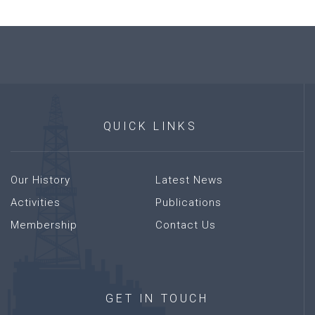
QUICK
LINKS
Our History
Latest News
Activities
Publications
Membership
Contact Us
GET
IN
TOUCH