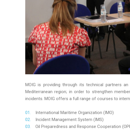
MOIG is providing through its technical partners an
Mediterranean region; in order to strengthen member’s
incidents. MOIG offers a full range of courses to intern
International Maritime Organization (IMO)
Incident Management System (IMS)
Oil Preparedness and Response Cooperation (OP