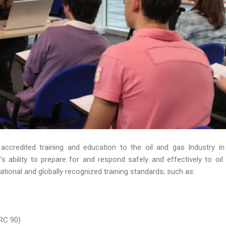
 accredited training and education to the oil and gas Industry in
 ability to prepare for and respond safely and effectively to oil s
ational and globally recognized training standards; such as:
RC 90)