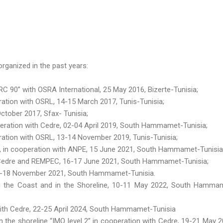
rganized in the past years:
 90” with OSRA International, 25 May 2016, Bizerte-Tunisia;
tion with OSRL, 14-15 March 2017, Tunis-Tunisia;
ctober 2017, Sfax- Tunisia;
eration with Cedre, 02-04 April 2019, South Hammamet-Tunisia;
ation with OSRL, 13-14 November 2019, Tunis-Tunisia;
 », in cooperation with ANPE, 15 June 2021, South Hammamet-Tunisia
h Cedre and REMPEC, 16-17 June 2021, South Hammamet-Tunisia;
16-18 November 2021, South Hammamet-Tunisia.
g the Coast and in the Shoreline, 10-11 May 2022, South Hamma
 with Cedre, 22-25 April 2024, South Hammamet-Tunisia
n the shoreline “IMO level 2” in cooperation with Cedre, 19-21 May 2