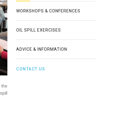
WORKSHOPS & CONFERENCES
OIL SPILL EXERCISES
ADVICE & INFORMATION
CONTACT US
 the
pill