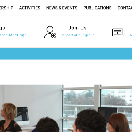
RSHIP
ACTIVITIES
NEWS & EVENTS
PUBLICATIONS
CONTA
gs
Join
Us
tee Meetings
Be part of our group
D