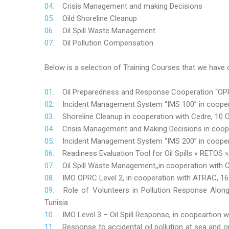
Crisis Management and making Decisions
Oild Shoreline Cleanup
Oil Spill Waste Management
Oil Pollution Compensation
Below is a selection of Training Courses that we have o
Oil Preparedness and Response Cooperation “OPRC
Incident Management System “IMS 100” in coopera
Shoreline Cleanup in cooperation with Cedre, 10 O
Crisis Management and Making Decisions in coop
Incident Management System “IMS 200” in cooper
Readiness Evaluation Tool for Oil Spills « RETOS
Oil Spill Waste Management,,in cooperation wit
IMO OPRC Level 2, in cooperation with ATRAC, 
Role
of Volunteers in Pollution Response Alon
Tunisia
IMO Level 3 – Oil Spill Response, in coopeartion
Response to accidental oil pollution at sea and o