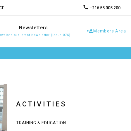
+216 55 005 200
CT
Newsletters
Members Area
ownload our latest Newsletter (Issue 075)
ACTIVITIES
TRAINING & EDUCATION