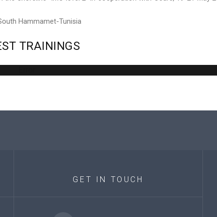
 South Hammamet-Tunisia
EST
TRAININGS
Error
GET
IN
TOUCH