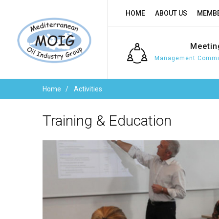
HOME
ABOUT US
MEMBE
Meetin
Management Commit
Home
Activities
Training
&
Education