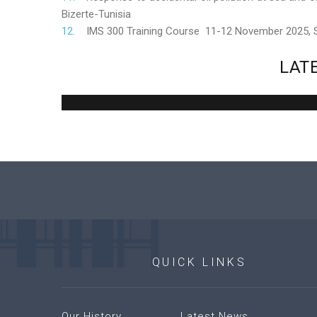
Bizerte-Tunisia
IMS 300 Training Course 11-12 November 2025,
LAT
QUICK
LINKS
Our History
Latest News