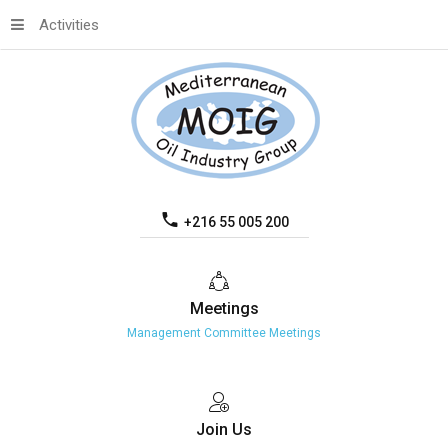
Activities
+216 55 005 200
Meetings
Management Committee Meetings
Join
Us