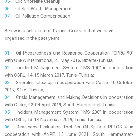
Oild Shoreline Cleanup
Oil Spill Waste Management
Oil Pollution Compensation
Below is a selection of Training Courses that we have
organized in the past years:
Oil Preparedness and Response Cooperation “OPRC 90”
with OSRA International, 25 May 2016, Bizerte-Tunisia;
Incident Management System “IMS 100” in cooperation
with OSRL, 14-15 March 2017, Tunis-Tunisia;
Shoreline Cleanup in cooperation with Cedre, 10 October
2017, Sfax- Tunisia;
Crisis Management and Making Decisions in cooperation
with Cedre, 02-04 April 2019, South Hammamet-Tunisia;
Incident Management System “IMS 200” in cooperation
with OSRL, 13-14 November 2019, Tunis-Tunisia;
Readiness Evaluation Tool for Oil Spills « RETOS », in
cooperation with ANPE, 15 June 2021, South Hammamet-