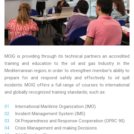
MOIG is providing through its technical partners an accredited
training and education to the oil and gas Industry in the
Mediterranean region; in order to strengthen member’s ability to
prepare for and respond safely and effectively to oil spill
incidents. MOIG offers a full range of courses to international
and globally recognized training standards; such as:
International Maritime Organization (IMO)
Incident Management System (IMS)
Oil Preparedness and Response Cooperation (OPRC 90)
Crisis Management and making Decisions