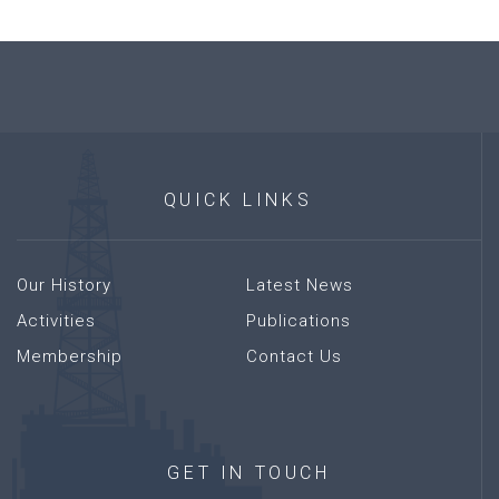
QUICK
LINKS
Our History
Latest News
Activities
Publications
Membership
Contact Us
GET
IN
TOUCH