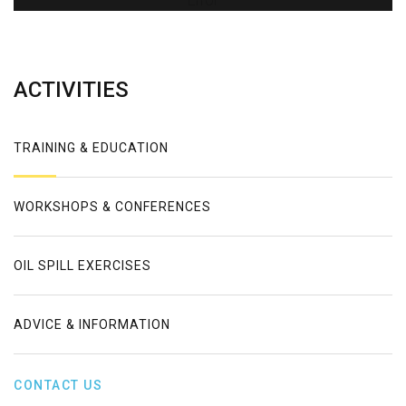
Error
ACTIVITIES
TRAINING & EDUCATION
WORKSHOPS & CONFERENCES
OIL SPILL EXERCISES
ADVICE & INFORMATION
CONTACT US