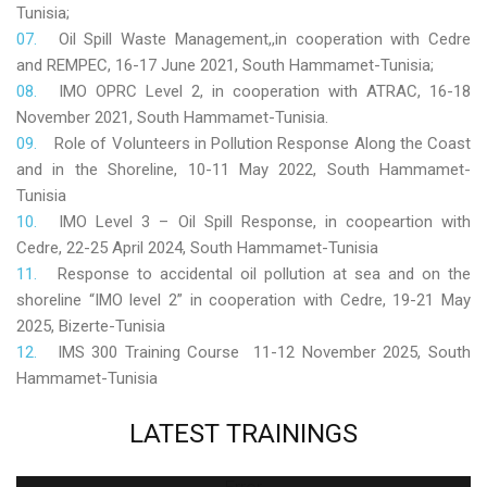
Tunisia;
Oil Spill Waste Management,,in cooperation with Cedre
and REMPEC, 16-17 June 2021, South Hammamet-Tunisia;
IMO OPRC Level 2, in cooperation with ATRAC, 16-18
November 2021, South Hammamet-Tunisia.
Role
of Volunteers in Pollution Response Along the Coast
and in the Shoreline, 10-11 May 2022, South Hammamet-
Tunisia
IMO Level 3 – Oil Spill Response, in coopeartion with
Cedre, 22-25 April 2024, South Hammamet-Tunisia
Response to accidental oil pollution at sea and on the
shoreline “IMO level 2” in cooperation with Cedre, 19-21 May
2025, Bizerte-Tunisia
IMS 300 Training Course 11-12 November 2025, South
Hammamet-Tunisia
LATEST
TRAININGS