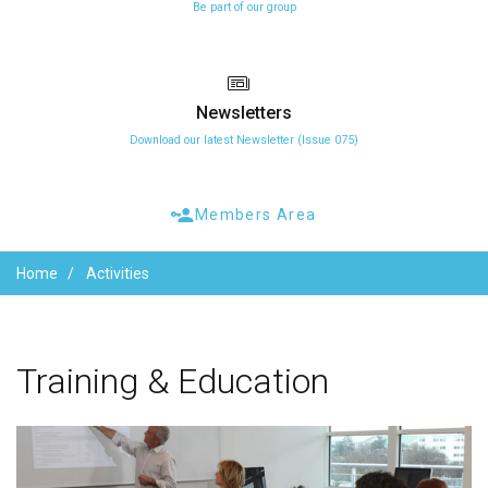
Be part of our group
Newsletters
Download our latest Newsletter (Issue 075)
Members Area
Home
Activities
Training
&
Education