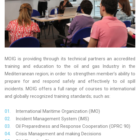
MOIG is providing through its technical partners an accredited
training and education to the oil and gas Industry in the
Mediterranean region; in order to strengthen member’s ability to
prepare for and respond safely and effectively to oil spill
incidents. MOIG offers a full range of courses to international
and globally recognized training standards; such as:
International Maritime Organization (IMO)
Incident Management System (IMS)
Oil Preparedness and Response Cooperation (OPRC 90)
Crisis Management and making Decisions