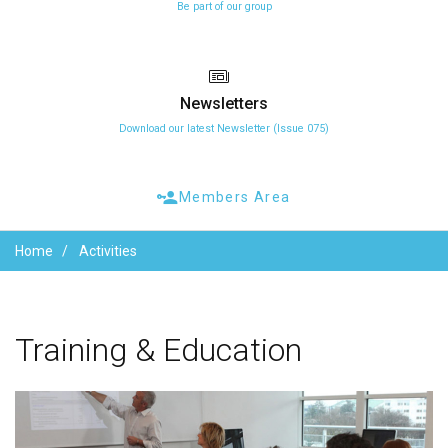
Be part of our group
Newsletters
Download our latest Newsletter (Issue 075)
Members Area
Home
Activities
Training
&
Education