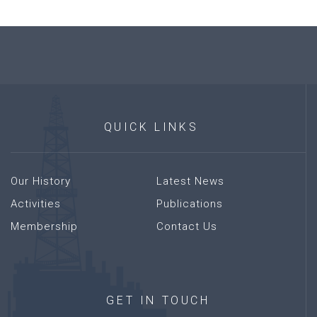
QUICK
LINKS
Our History
Latest News
Activities
Publications
Membership
Contact Us
GET
IN
TOUCH