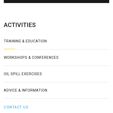
Error
ACTIVITIES
TRAINING & EDUCATION
WORKSHOPS & CONFERENCES
OIL SPILL EXERCISES
ADVICE & INFORMATION
CONTACT US