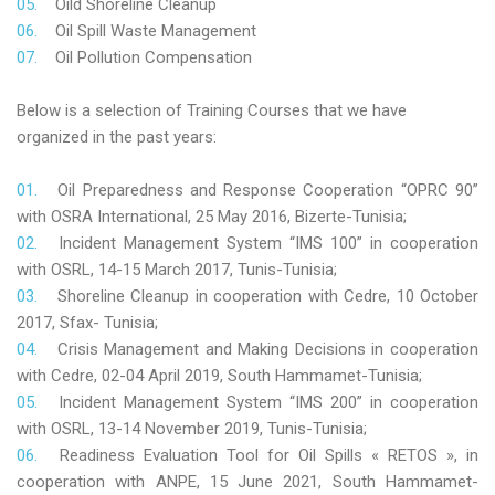
Oild Shoreline Cleanup
Oil Spill Waste Management
Oil Pollution Compensation
Below is a selection of Training Courses that we have
organized in the past years:
Oil Preparedness and Response Cooperation “OPRC 90”
with OSRA International, 25 May 2016, Bizerte-Tunisia;
Incident Management System “IMS 100” in cooperation
with OSRL, 14-15 March 2017, Tunis-Tunisia;
Shoreline Cleanup in cooperation with Cedre, 10 October
2017, Sfax- Tunisia;
Crisis Management and Making Decisions in cooperation
with Cedre, 02-04 April 2019, South Hammamet-Tunisia;
Incident Management System “IMS 200” in cooperation
with OSRL, 13-14 November 2019, Tunis-Tunisia;
Readiness Evaluation Tool for Oil Spills « RETOS », in
cooperation with ANPE, 15 June 2021, South Hammamet-