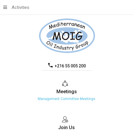
Activities
+216 55 005 200
Meetings
Management Committee Meetings
Join
Us