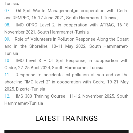
Tunisia;
Oil Spill Waste Management,,in cooperation with Cedre
and REMPEC, 16-17 June 2021, South Hammamet-Tunisia;
IMO OPRC Level 2, in cooperation with ATRAC, 16-18
November 2021, South Hammamet-Tunisia.
Role
of Volunteers in Pollution Response Along the Coast
and in the Shoreline, 10-11 May 2022, South Hammamet-
Tunisia
IMO Level 3 – Oil Spill Response, in coopeartion with
Cedre, 22-25 April 2024, South Hammamet-Tunisia
Response to accidental oil pollution at sea and on the
shoreline “IMO level 2” in cooperation with Cedre, 19-21 May
2025, Bizerte-Tunisia
IMS 300 Training Course 11-12 November 2025, South
Hammamet-Tunisia
LATEST
TRAININGS