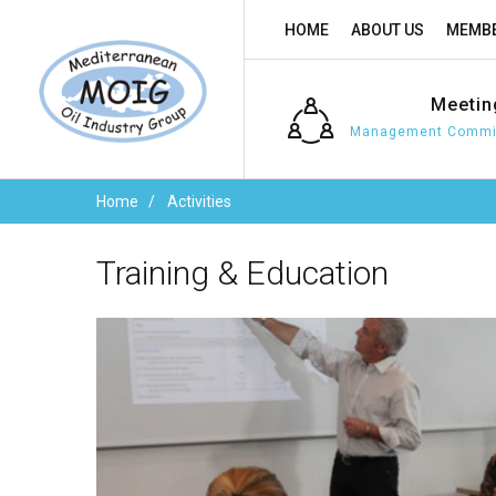
HOME
ABOUT US
MEMBE
Meetin
Management Commit
Home
Activities
Training
&
Education