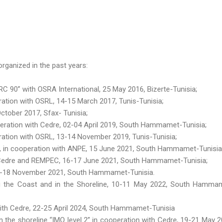
rganized in the past years:
 90” with OSRA International, 25 May 2016, Bizerte-Tunisia;
tion with OSRL, 14-15 March 2017, Tunis-Tunisia;
ctober 2017, Sfax- Tunisia;
eration with Cedre, 02-04 April 2019, South Hammamet-Tunisia;
ation with OSRL, 13-14 November 2019, Tunis-Tunisia;
 », in cooperation with ANPE, 15 June 2021, South Hammamet-Tunisia
h Cedre and REMPEC, 16-17 June 2021, South Hammamet-Tunisia;
16-18 November 2021, South Hammamet-Tunisia.
g the Coast and in the Shoreline, 10-11 May 2022, South Hamma
 with Cedre, 22-25 April 2024, South Hammamet-Tunisia
n the shoreline “IMO level 2” in cooperation with Cedre, 19-21 May 2