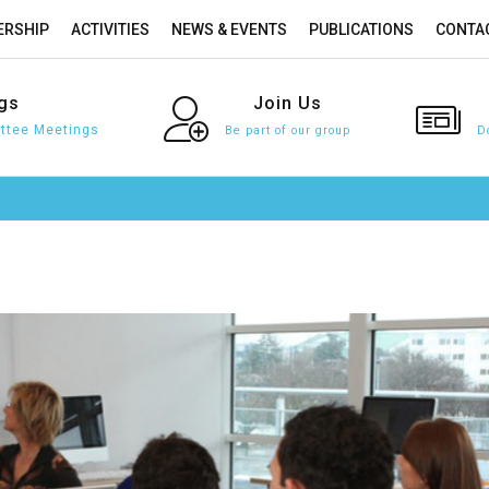
RSHIP
ACTIVITIES
NEWS & EVENTS
PUBLICATIONS
CONTA
gs
Join
Us
tee Meetings
Be part of our group
D