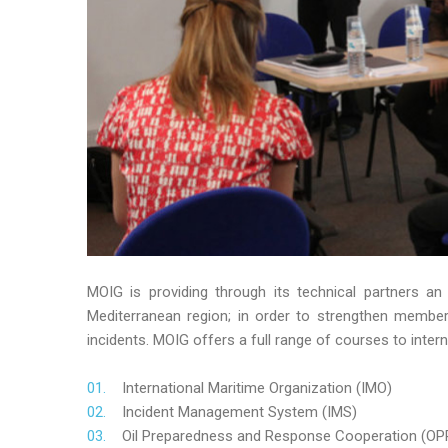
MOIG is providing through its technical partners an
Mediterranean region; in order to strengthen member’s
incidents. MOIG offers a full range of courses to intern
International Maritime Organization (IMO)
Incident Management System (IMS)
Oil Preparedness and Response Cooperation (OP