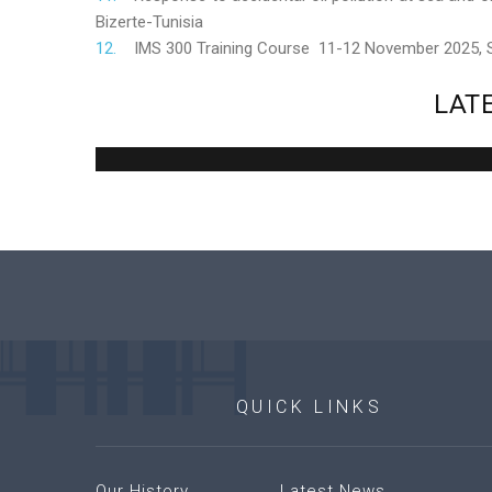
Bizerte-Tunisia
IMS 300 Training Course 11-12 November 2025,
LAT
QUICK
LINKS
Our History
Latest News