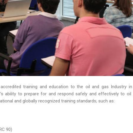
 accredited training and education to the oil and gas Industry in
 ability to prepare for and respond safely and effectively to oil s
ational and globally recognized training standards; such as:
RC 90)