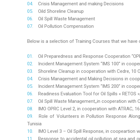
Crisis Management and making Decisions
Oild Shoreline Cleanup
Oil Spill Waste Management
Oil Pollution Compensation
Below is a selection of Training Courses that we have o
Oil Preparedness and Response Cooperation “OPRC
Incident Management System “IMS 100” in coopera
Shoreline Cleanup in cooperation with Cedre, 10 O
Crisis Management and Making Decisions in coop
Incident Management System “IMS 200” in cooper
Readiness Evaluation Tool for Oil Spills « RETOS
Oil Spill Waste Management,,in cooperation wit
IMO OPRC Level 2, in cooperation with ATRAC, 
Role
of Volunteers in Pollution Response Alon
Tunisia
IMO Level 3 – Oil Spill Response, in coopeartion
Response to accidental oil pollution at sea and o