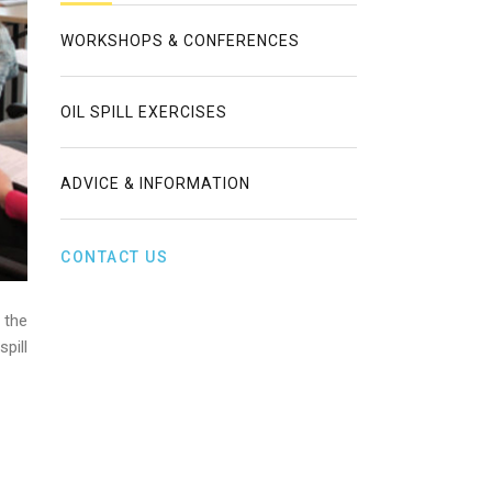
WORKSHOPS & CONFERENCES
OIL SPILL EXERCISES
ADVICE & INFORMATION
CONTACT US
 the
pill