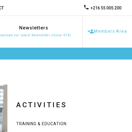
+216 55 005 200
CT
Newsletters
Members Area
ownload our latest Newsletter (Issue 075)
ACTIVITIES
TRAINING & EDUCATION