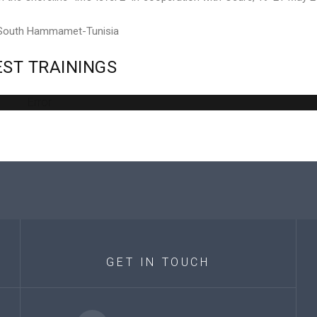
 South Hammamet-Tunisia
EST
TRAININGS
Error
GET
IN
TOUCH