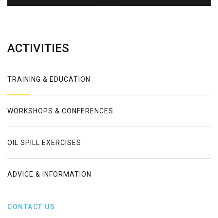
Error
ACTIVITIES
TRAINING & EDUCATION
WORKSHOPS & CONFERENCES
OIL SPILL EXERCISES
ADVICE & INFORMATION
CONTACT US