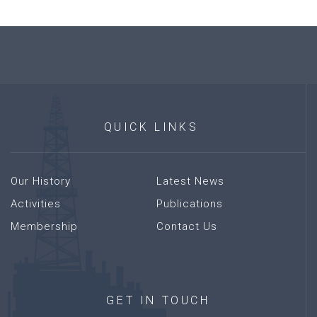
QUICK
LINKS
Our History
Latest News
Activities
Publications
Membership
Contact Us
GET
IN
TOUCH