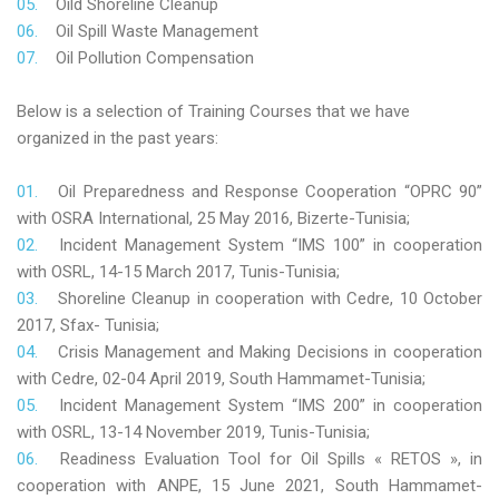
Oild Shoreline Cleanup
Oil Spill Waste Management
Oil Pollution Compensation
Below is a selection of Training Courses that we have
organized in the past years:
Oil Preparedness and Response Cooperation “OPRC 90”
with OSRA International, 25 May 2016, Bizerte-Tunisia;
Incident Management System “IMS 100” in cooperation
with OSRL, 14-15 March 2017, Tunis-Tunisia;
Shoreline Cleanup in cooperation with Cedre, 10 October
2017, Sfax- Tunisia;
Crisis Management and Making Decisions in cooperation
with Cedre, 02-04 April 2019, South Hammamet-Tunisia;
Incident Management System “IMS 200” in cooperation
with OSRL, 13-14 November 2019, Tunis-Tunisia;
Readiness Evaluation Tool for Oil Spills « RETOS », in
cooperation with ANPE, 15 June 2021, South Hammamet-