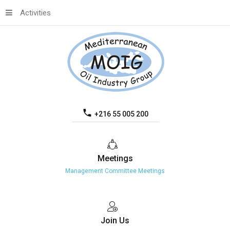
Activities
+216 55 005 200
Meetings
Management Committee Meetings
Join
Us