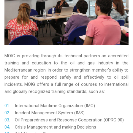
MOIG is providing through its technical partners an accredited
training and education to the oil and gas Industry in the
Mediterranean region; in order to strengthen member’s ability to
prepare for and respond safely and effectively to oil spill
incidents. MOIG offers a full range of courses to international
and globally recognized training standards; such as:
International Maritime Organization (IMO)
Incident Management System (IMS)
Oil Preparedness and Response Cooperation (OPRC 90)
Crisis Management and making Decisions