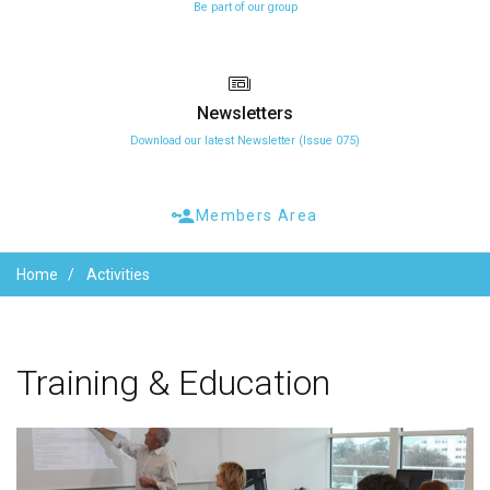
Be part of our group
Newsletters
Download our latest Newsletter (Issue 075)
Members Area
Home
Activities
Training
&
Education