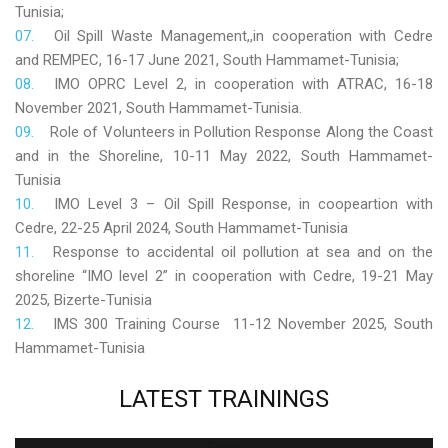
Tunisia;
Oil Spill Waste Management,,in cooperation with Cedre
and REMPEC, 16-17 June 2021, South Hammamet-Tunisia;
IMO OPRC Level 2, in cooperation with ATRAC, 16-18
November 2021, South Hammamet-Tunisia.
Role
of Volunteers in Pollution Response Along the Coast
and in the Shoreline, 10-11 May 2022, South Hammamet-
Tunisia
IMO Level 3 – Oil Spill Response, in coopeartion with
Cedre, 22-25 April 2024, South Hammamet-Tunisia
Response to accidental oil pollution at sea and on the
shoreline “IMO level 2” in cooperation with Cedre, 19-21 May
2025, Bizerte-Tunisia
IMS 300 Training Course 11-12 November 2025, South
Hammamet-Tunisia
LATEST
TRAININGS