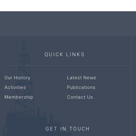
QUICK
LINKS
Our History
Latest News
Activities
Publications
Membership
Contact Us
GET
IN
TOUCH