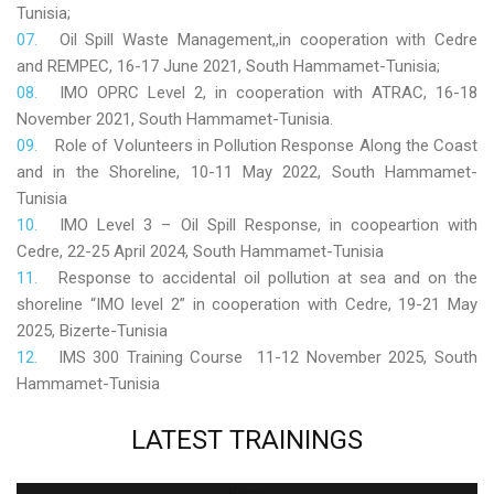
Tunisia;
Oil Spill Waste Management,,in cooperation with Cedre
and REMPEC, 16-17 June 2021, South Hammamet-Tunisia;
IMO OPRC Level 2, in cooperation with ATRAC, 16-18
November 2021, South Hammamet-Tunisia.
Role
of Volunteers in Pollution Response Along the Coast
and in the Shoreline, 10-11 May 2022, South Hammamet-
Tunisia
IMO Level 3 – Oil Spill Response, in coopeartion with
Cedre, 22-25 April 2024, South Hammamet-Tunisia
Response to accidental oil pollution at sea and on the
shoreline “IMO level 2” in cooperation with Cedre, 19-21 May
2025, Bizerte-Tunisia
IMS 300 Training Course 11-12 November 2025, South
Hammamet-Tunisia
LATEST
TRAININGS