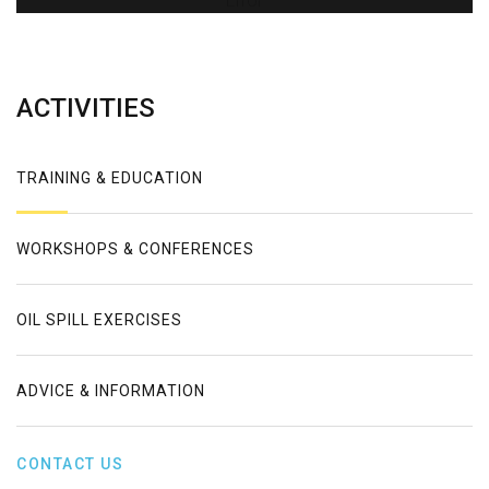
Error
ACTIVITIES
TRAINING & EDUCATION
WORKSHOPS & CONFERENCES
OIL SPILL EXERCISES
ADVICE & INFORMATION
CONTACT US