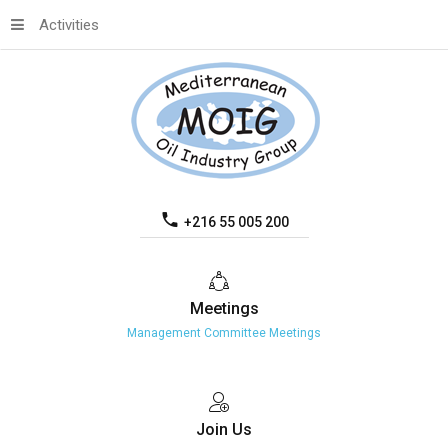
Activities
+216 55 005 200
Meetings
Management Committee Meetings
Join
Us