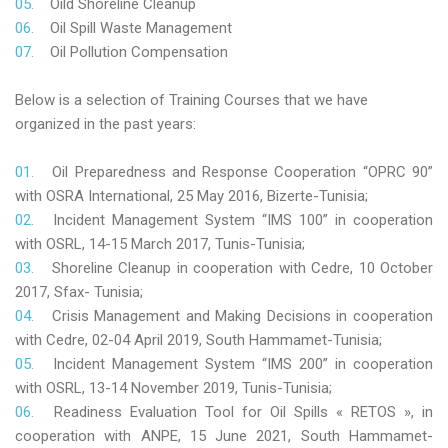
Oild Shoreline Cleanup
Oil Spill Waste Management
Oil Pollution Compensation
Below is a selection of Training Courses that we have
organized in the past years:
Oil Preparedness and Response Cooperation “OPRC 90”
with OSRA International, 25 May 2016, Bizerte-Tunisia;
Incident Management System “IMS 100” in cooperation
with OSRL, 14-15 March 2017, Tunis-Tunisia;
Shoreline Cleanup in cooperation with Cedre, 10 October
2017, Sfax- Tunisia;
Crisis Management and Making Decisions in cooperation
with Cedre, 02-04 April 2019, South Hammamet-Tunisia;
Incident Management System “IMS 200” in cooperation
with OSRL, 13-14 November 2019, Tunis-Tunisia;
Readiness Evaluation Tool for Oil Spills « RETOS », in
cooperation with ANPE, 15 June 2021, South Hammamet-