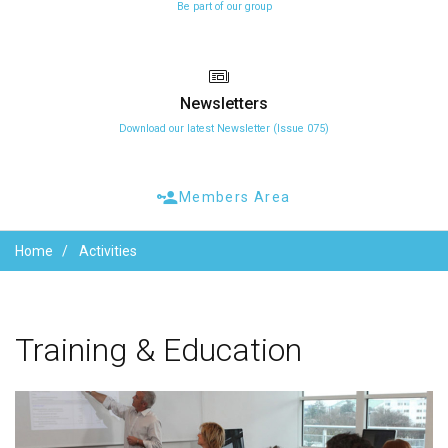
Be part of our group
Newsletters
Download our latest Newsletter (Issue 075)
Members Area
Home
Activities
Training
&
Education