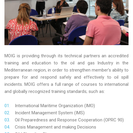
MOIG is providing through its technical partners an accredited
training and education to the oil and gas Industry in the
Mediterranean region; in order to strengthen member’s ability to
prepare for and respond safely and effectively to oil spill
incidents. MOIG offers a full range of courses to international
and globally recognized training standards; such as:
International Maritime Organization (IMO)
Incident Management System (IMS)
Oil Preparedness and Response Cooperation (OPRC 90)
Crisis Management and making Decisions