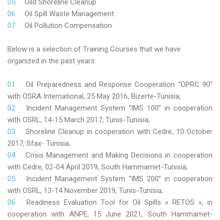
Oild Shoreline Cleanup
Oil Spill Waste Management
Oil Pollution Compensation
Below is a selection of Training Courses that we have
organized in the past years:
Oil Preparedness and Response Cooperation “OPRC 90”
with OSRA International, 25 May 2016, Bizerte-Tunisia;
Incident Management System “IMS 100” in cooperation
with OSRL, 14-15 March 2017, Tunis-Tunisia;
Shoreline Cleanup in cooperation with Cedre, 10 October
2017, Sfax- Tunisia;
Crisis Management and Making Decisions in cooperation
with Cedre, 02-04 April 2019, South Hammamet-Tunisia;
Incident Management System “IMS 200” in cooperation
with OSRL, 13-14 November 2019, Tunis-Tunisia;
Readiness Evaluation Tool for Oil Spills « RETOS », in
cooperation with ANPE, 15 June 2021, South Hammamet-