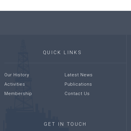
QUICK
LINKS
Our History
Latest News
Activities
Publications
Membership
Contact Us
GET
IN
TOUCH