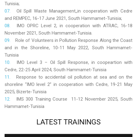
Tunisia;
Oil Spill Waste Management,,in cooperation with Cedre
and REMPEC, 16-17 June 2021, South Hammamet-Tunisia;
IMO OPRC Level 2, in cooperation with ATRAC, 16-18
November 2021, South Hammamet-Tunisia.
Role
of Volunteers in Pollution Response Along the Coast
and in the Shoreline, 10-11 May 2022, South Hammamet-
Tunisia
IMO Level 3 – Oil Spill Response, in coopeartion with
Cedre, 22-25 April 2024, South Hammamet-Tunisia
Response to accidental oil pollution at sea and on the
shoreline “IMO level 2” in cooperation with Cedre, 19-21 May
2025, Bizerte-Tunisia
IMS 300 Training Course 11-12 November 2025, South
Hammamet-Tunisia
LATEST
TRAININGS