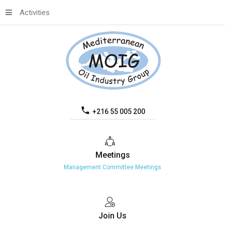
Activities
+216 55 005 200
Meetings
Management Committee Meetings
Join
Us