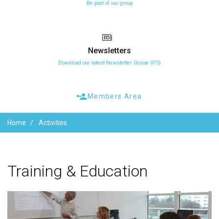
Be part of our group
Newsletters
Download our latest Newsletter (Issue 075)
Members Area
Home
Activities
Training
&
Education