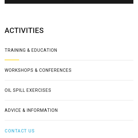
Error
ACTIVITIES
TRAINING & EDUCATION
WORKSHOPS & CONFERENCES
OIL SPILL EXERCISES
ADVICE & INFORMATION
CONTACT US