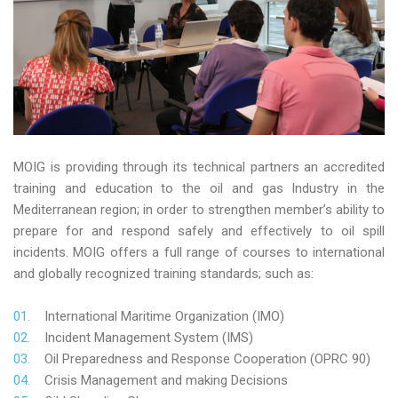
MOIG is providing through its technical partners an accredited
training and education to the oil and gas Industry in the
Mediterranean region; in order to strengthen member’s ability to
prepare for and respond safely and effectively to oil spill
incidents. MOIG offers a full range of courses to international
and globally recognized training standards; such as:
International Maritime Organization (IMO)
Incident Management System (IMS)
Oil Preparedness and Response Cooperation (OPRC 90)
Crisis Management and making Decisions