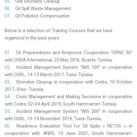
Oild Shoreline Cleanup
Oil Spill Waste Management
Oil Pollution Compensation
Below is a selection of Training Courses that we have
organized in the past years:
Oil Preparedness and Response Cooperation “OPRC 90”
with OSRA International, 25 May 2016, Bizerte-Tunisia;
Incident Management System “IMS 100” in cooperation
with OSRL, 14-15 March 2017, Tunis-Tunisia;
Shoreline Cleanup in cooperation with Cedre, 10 October
2017, Sfax- Tunisia;
Crisis Management and Making Decisions in cooperation
with Cedre, 02-04 April 2019, South Hammamet-Tunisia;
Incident Management System “IMS 200” in cooperation
with OSRL, 13-14 November 2019, Tunis-Tunisia;
Readiness Evaluation Tool for Oil Spills « RETOS », in
cooperation with ANPE, 15 June 2021, South Hammamet-