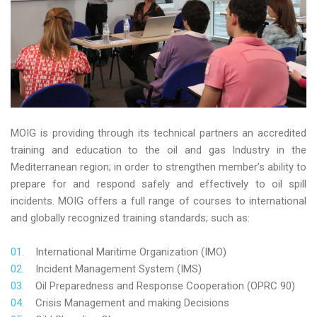
MOIG is providing through its technical partners an accredited
training and education to the oil and gas Industry in the
Mediterranean region; in order to strengthen member’s ability to
prepare for and respond safely and effectively to oil spill
incidents. MOIG offers a full range of courses to international
and globally recognized training standards; such as:
International Maritime Organization (IMO)
Incident Management System (IMS)
Oil Preparedness and Response Cooperation (OPRC 90)
Crisis Management and making Decisions