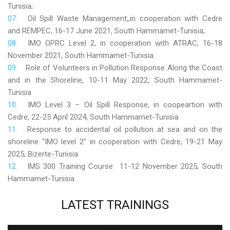
Tunisia;
Oil Spill Waste Management,,in cooperation with Cedre
and REMPEC, 16-17 June 2021, South Hammamet-Tunisia;
IMO OPRC Level 2, in cooperation with ATRAC, 16-18
November 2021, South Hammamet-Tunisia.
Role
of Volunteers in Pollution Response Along the Coast
and in the Shoreline, 10-11 May 2022, South Hammamet-
Tunisia
IMO Level 3 – Oil Spill Response, in coopeartion with
Cedre, 22-25 April 2024, South Hammamet-Tunisia
Response to accidental oil pollution at sea and on the
shoreline “IMO level 2” in cooperation with Cedre, 19-21 May
2025, Bizerte-Tunisia
IMS 300 Training Course 11-12 November 2025, South
Hammamet-Tunisia
LATEST
TRAININGS