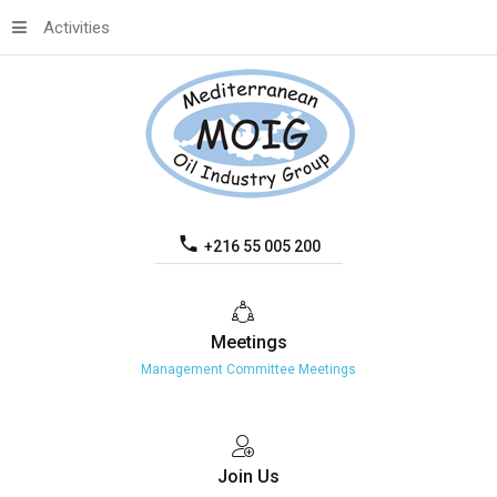
Activities
+216 55 005 200
Meetings
Management Committee Meetings
Join
Us