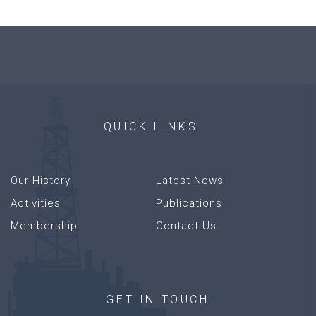
QUICK
LINKS
Our History
Latest News
Activities
Publications
Membership
Contact Us
GET
IN
TOUCH