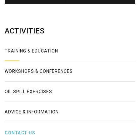
Error
ACTIVITIES
TRAINING & EDUCATION
WORKSHOPS & CONFERENCES
OIL SPILL EXERCISES
ADVICE & INFORMATION
CONTACT US