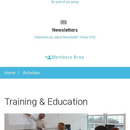
Be part of our group
Newsletters
Download our latest Newsletter (Issue 075)
Members Area
Home
Activities
Training
&
Education