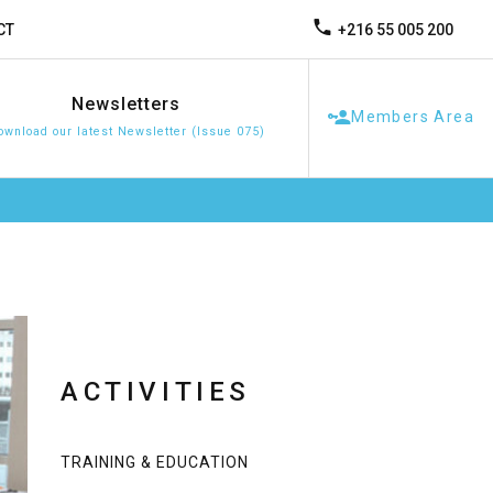
+216 55 005 200
CT
Newsletters
Members Area
ownload our latest Newsletter (Issue 075)
ACTIVITIES
TRAINING & EDUCATION