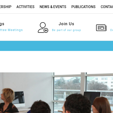
RSHIP
ACTIVITIES
NEWS & EVENTS
PUBLICATIONS
CONTA
gs
Join
Us
tee Meetings
Be part of our group
D