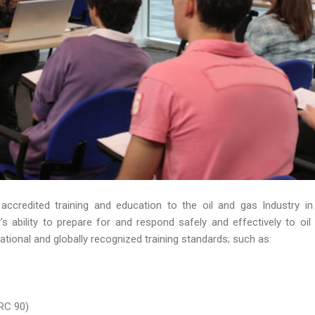
 accredited training and education to the oil and gas Industry in
 ability to prepare for and respond safely and effectively to oil s
ational and globally recognized training standards; such as:
RC 90)