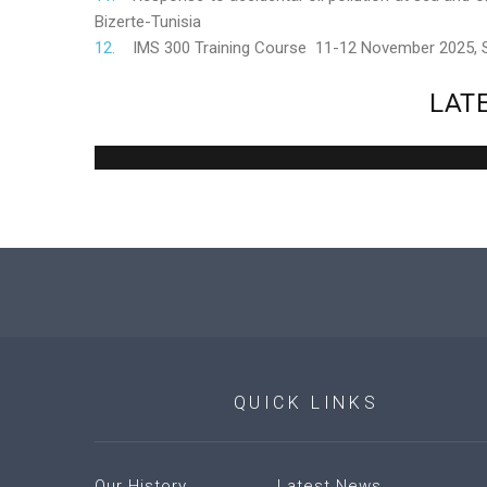
Bizerte-Tunisia
IMS 300 Training Course 11-12 November 2025,
LAT
QUICK
LINKS
Our History
Latest News