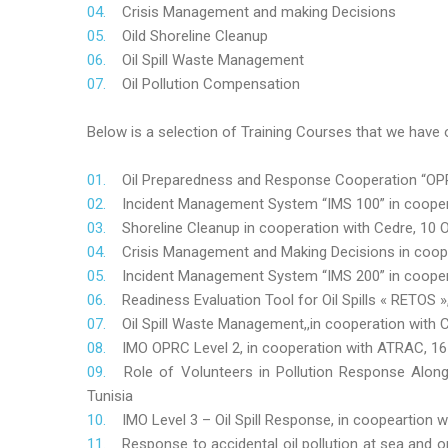
Crisis Management and making Decisions
Oild Shoreline Cleanup
Oil Spill Waste Management
Oil Pollution Compensation
Below is a selection of Training Courses that we have o
Oil Preparedness and Response Cooperation “OPRC
Incident Management System “IMS 100” in coopera
Shoreline Cleanup in cooperation with Cedre, 10 O
Crisis Management and Making Decisions in coop
Incident Management System “IMS 200” in cooper
Readiness Evaluation Tool for Oil Spills « RETOS
Oil Spill Waste Management,,in cooperation wit
IMO OPRC Level 2, in cooperation with ATRAC, 
Role
of Volunteers in Pollution Response Alon
Tunisia
IMO Level 3 – Oil Spill Response, in coopeartion
Response to accidental oil pollution at sea and o