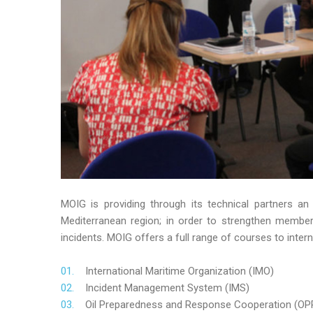
MOIG is providing through its technical partners an
Mediterranean region; in order to strengthen member’s
incidents. MOIG offers a full range of courses to intern
International Maritime Organization (IMO)
Incident Management System (IMS)
Oil Preparedness and Response Cooperation (OP