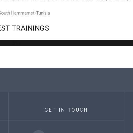
 South Hammamet-Tunisia
EST
TRAININGS
Error
GET
IN
TOUCH