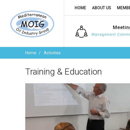
HOME
ABOUT US
MEMBE
Meetin
Management Commit
Home
Activities
Training
&
Education