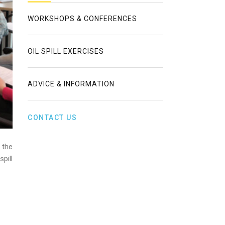
WORKSHOPS & CONFERENCES
OIL SPILL EXERCISES
ADVICE & INFORMATION
CONTACT US
 the
pill