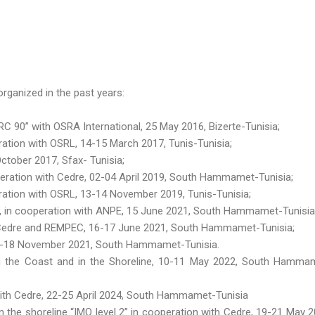
rganized in the past years:
 90” with OSRA International, 25 May 2016, Bizerte-Tunisia;
tion with OSRL, 14-15 March 2017, Tunis-Tunisia;
ctober 2017, Sfax- Tunisia;
eration with Cedre, 02-04 April 2019, South Hammamet-Tunisia;
ation with OSRL, 13-14 November 2019, Tunis-Tunisia;
 », in cooperation with ANPE, 15 June 2021, South Hammamet-Tunisia
h Cedre and REMPEC, 16-17 June 2021, South Hammamet-Tunisia;
16-18 November 2021, South Hammamet-Tunisia.
g the Coast and in the Shoreline, 10-11 May 2022, South Hamma
 with Cedre, 22-25 April 2024, South Hammamet-Tunisia
n the shoreline “IMO level 2” in cooperation with Cedre, 19-21 May 2