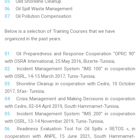
Oild Shoreline Cleanup
Oil Spill Waste Management
Oil Pollution Compensation
Below is a selection of Training Courses that we have
organized in the past years:
Oil Preparedness and Response Cooperation “OPRC 90”
with OSRA International, 25 May 2016, Bizerte-Tunisia;
Incident Management System “IMS 100” in cooperation
with OSRL, 14-15 March 2017, Tunis-Tunisia;
Shoreline Cleanup in cooperation with Cedre, 10 October
2017, Sfax- Tunisia;
Crisis Management and Making Decisions in cooperation
with Cedre, 02-04 April 2019, South Hammamet-Tunisia;
Incident Management System “IMS 200” in cooperation
with OSRL, 13-14 November 2019, Tunis-Tunisia;
Readiness Evaluation Tool for Oil Spills « RETOS », in
cooperation with ANPE, 15 June 2021, South Hammamet-