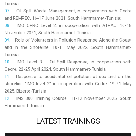
Tunisia;
Oil Spill Waste Management,,in cooperation with Cedre
and REMPEC, 16-17 June 2021, South Hammamet-Tunisia;
IMO OPRC Level 2, in cooperation with ATRAC, 16-18
November 2021, South Hammamet-Tunisia.
Role
of Volunteers in Pollution Response Along the Coast
and in the Shoreline, 10-11 May 2022, South Hammamet-
Tunisia
IMO Level 3 – Oil Spill Response, in coopeartion with
Cedre, 22-25 April 2024, South Hammamet-Tunisia
Response to accidental oil pollution at sea and on the
shoreline “IMO level 2” in cooperation with Cedre, 19-21 May
2025, Bizerte-Tunisia
IMS 300 Training Course 11-12 November 2025, South
Hammamet-Tunisia
LATEST
TRAININGS