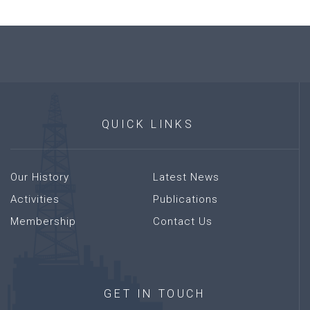
QUICK
LINKS
Our History
Latest News
Activities
Publications
Membership
Contact Us
GET
IN
TOUCH