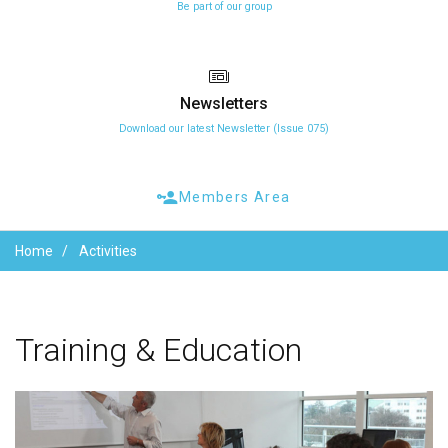
Be part of our group
Newsletters
Download our latest Newsletter (Issue 075)
Members Area
Home
Activities
Training
&
Education