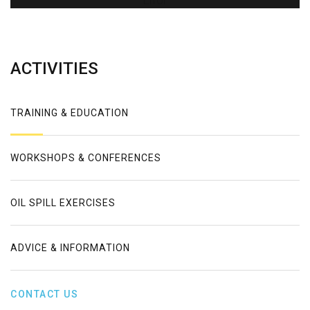
Error
ACTIVITIES
TRAINING & EDUCATION
WORKSHOPS & CONFERENCES
OIL SPILL EXERCISES
ADVICE & INFORMATION
CONTACT US