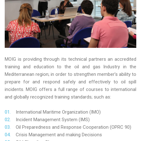
MOIG is providing through its technical partners an accredited
training and education to the oil and gas Industry in the
Mediterranean region; in order to strengthen member’s ability to
prepare for and respond safely and effectively to oil spill
incidents. MOIG offers a full range of courses to international
and globally recognized training standards; such as:
International Maritime Organization (IMO)
Incident Management System (IMS)
Oil Preparedness and Response Cooperation (OPRC 90)
Crisis Management and making Decisions