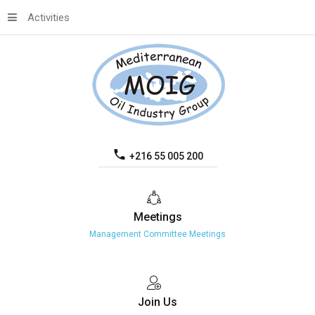
Activities
+216 55 005 200
Meetings
Management Committee Meetings
Join
Us