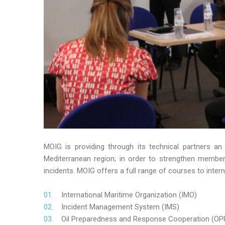
MOIG is providing through its technical partners an
Mediterranean region; in order to strengthen member’s
incidents. MOIG offers a full range of courses to intern
International Maritime Organization (IMO)
Incident Management System (IMS)
Oil Preparedness and Response Cooperation (OP