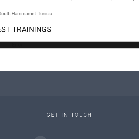
 South Hammamet-Tunisia
EST
TRAININGS
Error
GET
IN
TOUCH