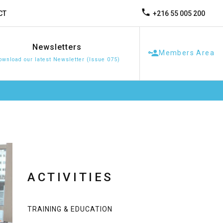
+216 55 005 200
CT
Newsletters
Members Area
ownload our latest Newsletter (Issue 075)
ACTIVITIES
TRAINING & EDUCATION