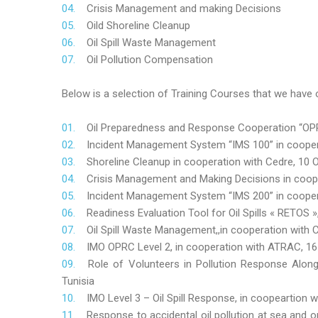
Crisis Management and making Decisions
Oild Shoreline Cleanup
Oil Spill Waste Management
Oil Pollution Compensation
Below is a selection of Training Courses that we have o
Oil Preparedness and Response Cooperation “OPRC
Incident Management System “IMS 100” in coopera
Shoreline Cleanup in cooperation with Cedre, 10 O
Crisis Management and Making Decisions in coop
Incident Management System “IMS 200” in cooper
Readiness Evaluation Tool for Oil Spills « RETOS
Oil Spill Waste Management,,in cooperation wit
IMO OPRC Level 2, in cooperation with ATRAC, 
Role
of Volunteers in Pollution Response Alon
Tunisia
IMO Level 3 – Oil Spill Response, in coopeartion
Response to accidental oil pollution at sea and o