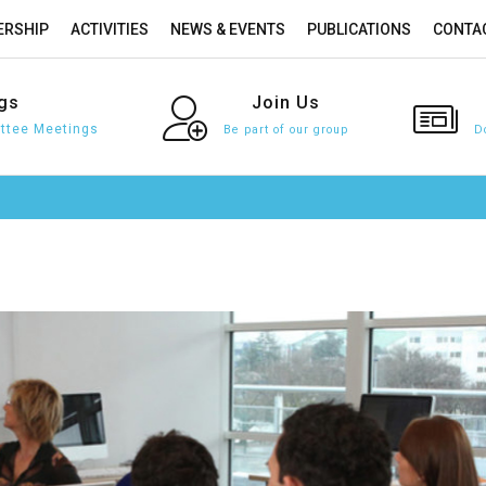
RSHIP
ACTIVITIES
NEWS & EVENTS
PUBLICATIONS
CONTA
gs
Join
Us
tee Meetings
Be part of our group
D