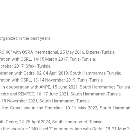
rganized in the past years:
 90” with OSRA International, 25 May 2016, Bizerte-Tunisia;
tion with OSRL, 14-15 March 2017, Tunis-Tunisia;
ctober 2017, Sfax- Tunisia;
eration with Cedre, 02-04 April 2019, South Hammamet-Tunisia;
ation with OSRL, 13-14 November 2019, Tunis-Tunisia;
 », in cooperation with ANPE, 15 June 2021, South Hammamet-Tunisia
h Cedre and REMPEC, 16-17 June 2021, South Hammamet-Tunisia;
16-18 November 2021, South Hammamet-Tunisia.
g the Coast and in the Shoreline, 10-11 May 2022, South Hamma
 with Cedre, 22-25 April 2024, South Hammamet-Tunisia
n the shoreline “IMO level 2” in cooperation with Cedre, 19-21 May 2