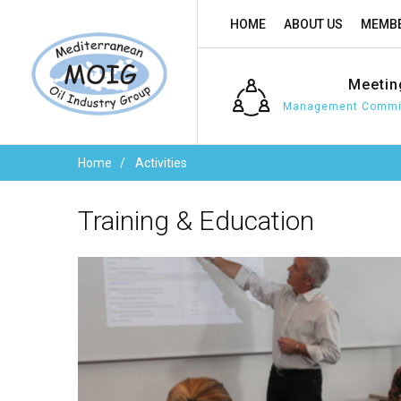
HOME
ABOUT US
MEMBE
Meetin
Management Commit
Home
Activities
Training
&
Education