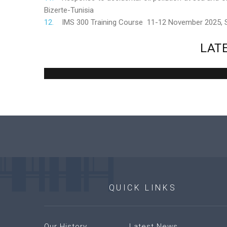
Bizerte-Tunisia
IMS 300 Training Course 11-12 November 2025,
LAT
QUICK
LINKS
Our History
Latest News