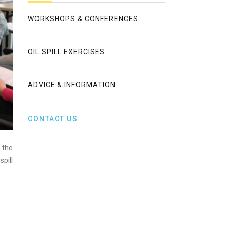
WORKSHOPS & CONFERENCES
OIL SPILL EXERCISES
ADVICE & INFORMATION
CONTACT US
 the
pill