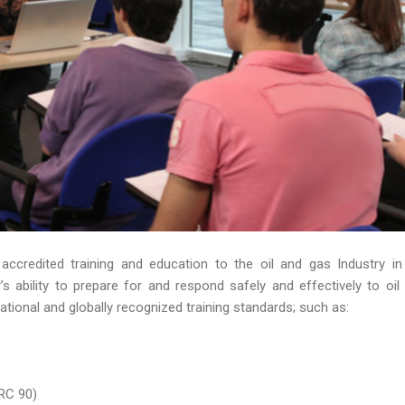
 accredited training and education to the oil and gas Industry in
 ability to prepare for and respond safely and effectively to oil s
ational and globally recognized training standards; such as:
RC 90)