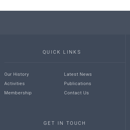
QUICK
LINKS
Our History
Latest News
Activities
Publications
Membership
Contact Us
GET
IN
TOUCH