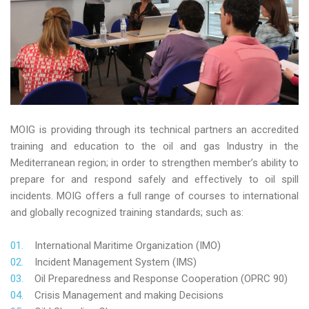
MOIG is providing through its technical partners an accredited
training and education to the oil and gas Industry in the
Mediterranean region; in order to strengthen member’s ability to
prepare for and respond safely and effectively to oil spill
incidents. MOIG offers a full range of courses to international
and globally recognized training standards; such as:
International Maritime Organization (IMO)
Incident Management System (IMS)
Oil Preparedness and Response Cooperation (OPRC 90)
Crisis Management and making Decisions