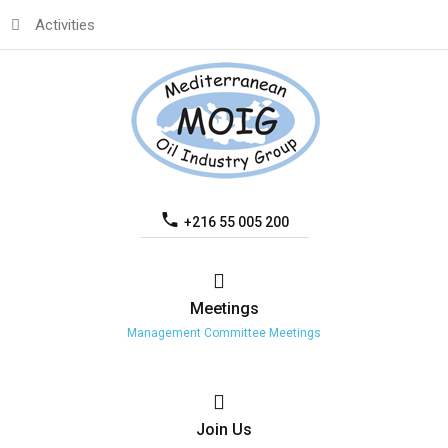
Activities
+216 55 005 200
Meetings
Management Committee Meetings
Join
Us