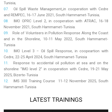
Tunisia;
Oil Spill Waste Management,,in cooperation with Cedre
and REMPEC, 16-17 June 2021, South Hammamet-Tunisia;
IMO OPRC Level 2, in cooperation with ATRAC, 16-18
November 2021, South Hammamet-Tunisia.
Role
of Volunteers in Pollution Response Along the Coast
and in the Shoreline, 10-11 May 2022, South Hammamet-
Tunisia
IMO Level 3 – Oil Spill Response, in coopeartion with
Cedre, 22-25 April 2024, South Hammamet-Tunisia
Response to accidental oil pollution at sea and on the
shoreline “IMO level 2” in cooperation with Cedre, 19-21 May
2025, Bizerte-Tunisia
IMS 300 Training Course 11-12 November 2025, South
Hammamet-Tunisia
LATEST
TRAININGS