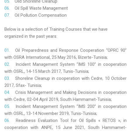
Oild Shoreline Cleanup
Oil Spill Waste Management
Oil Pollution Compensation
Below is a selection of Training Courses that we have
organized in the past years:
Oil Preparedness and Response Cooperation “OPRC 90”
with OSRA International, 25 May 2016, Bizerte-Tunisia;
Incident Management System “IMS 100” in cooperation
with OSRL, 14-15 March 2017, Tunis-Tunisia;
Shoreline Cleanup in cooperation with Cedre, 10 October
2017, Sfax- Tunisia;
Crisis Management and Making Decisions in cooperation
with Cedre, 02-04 April 2019, South Hammamet-Tunisia;
Incident Management System “IMS 200” in cooperation
with OSRL, 13-14 November 2019, Tunis-Tunisia;
Readiness Evaluation Tool for Oil Spills « RETOS », in
cooperation with ANPE, 15 June 2021, South Hammamet-