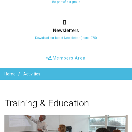
Be part of our group
Newsletters
Download our latest Newsletter (Issue 075)
Members Area
Home
Activities
Training
&
Education