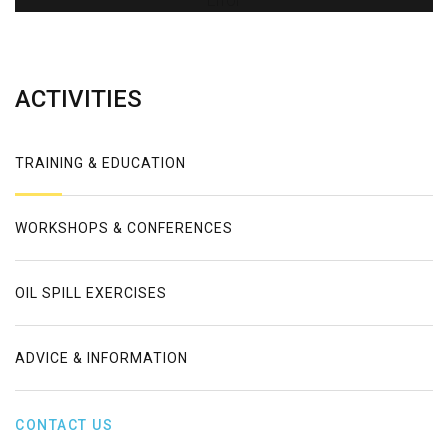
Error
ACTIVITIES
TRAINING & EDUCATION
WORKSHOPS & CONFERENCES
OIL SPILL EXERCISES
ADVICE & INFORMATION
CONTACT US