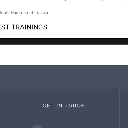
 South Hammamet-Tunisia
EST
TRAININGS
Error
GET
IN
TOUCH