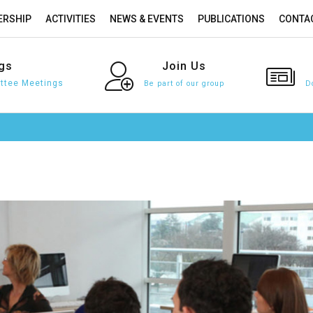
RSHIP
ACTIVITIES
NEWS & EVENTS
PUBLICATIONS
CONTA
gs
Join
Us
tee Meetings
Be part of our group
D