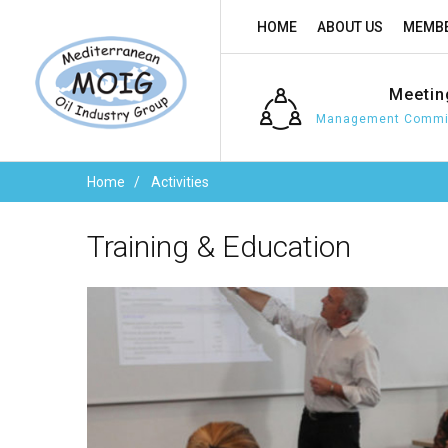
HOME
ABOUT US
MEMBE
Meetin
Management Commit
Home
Activities
Training
&
Education