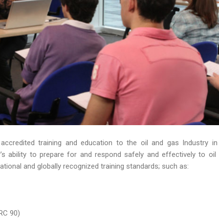
 accredited training and education to the oil and gas Industry in
 ability to prepare for and respond safely and effectively to oil s
ational and globally recognized training standards; such as:
RC 90)