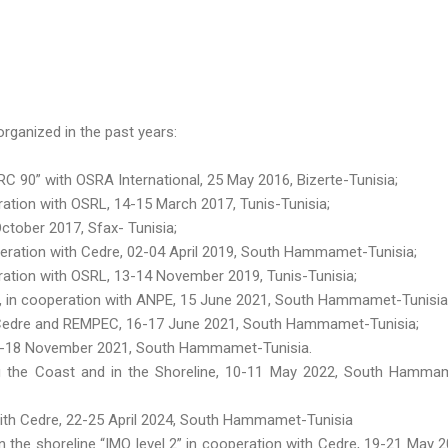
rganized in the past years:
 90” with OSRA International, 25 May 2016, Bizerte-Tunisia;
tion with OSRL, 14-15 March 2017, Tunis-Tunisia;
ctober 2017, Sfax- Tunisia;
eration with Cedre, 02-04 April 2019, South Hammamet-Tunisia;
ation with OSRL, 13-14 November 2019, Tunis-Tunisia;
 », in cooperation with ANPE, 15 June 2021, South Hammamet-Tunisia
h Cedre and REMPEC, 16-17 June 2021, South Hammamet-Tunisia;
16-18 November 2021, South Hammamet-Tunisia.
g the Coast and in the Shoreline, 10-11 May 2022, South Hamma
 with Cedre, 22-25 April 2024, South Hammamet-Tunisia
n the shoreline “IMO level 2” in cooperation with Cedre, 19-21 May 2