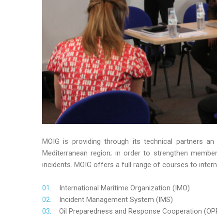
MOIG is providing through its technical partners an
Mediterranean region; in order to strengthen member’s
incidents. MOIG offers a full range of courses to intern
International Maritime Organization (IMO)
Incident Management System (IMS)
Oil Preparedness and Response Cooperation (OP