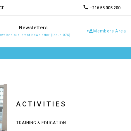
+216 55 005 200
CT
Newsletters
Members Area
ownload our latest Newsletter (Issue 075)
ACTIVITIES
TRAINING & EDUCATION