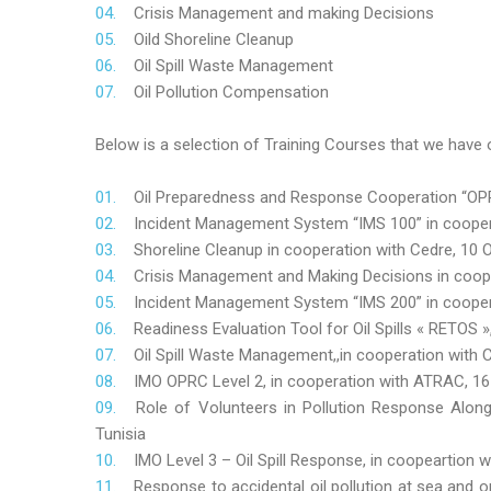
Crisis Management and making Decisions
Oild Shoreline Cleanup
Oil Spill Waste Management
Oil Pollution Compensation
Below is a selection of Training Courses that we have o
Oil Preparedness and Response Cooperation “OPRC
Incident Management System “IMS 100” in coopera
Shoreline Cleanup in cooperation with Cedre, 10 O
Crisis Management and Making Decisions in coop
Incident Management System “IMS 200” in cooper
Readiness Evaluation Tool for Oil Spills « RETOS
Oil Spill Waste Management,,in cooperation wit
IMO OPRC Level 2, in cooperation with ATRAC, 
Role
of Volunteers in Pollution Response Alon
Tunisia
IMO Level 3 – Oil Spill Response, in coopeartion
Response to accidental oil pollution at sea and o