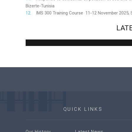
Bizerte-Tunisia
IMS 300 Training Course 11-12 November 2025,
LAT
QUICK
LINKS
Our History
Latest News