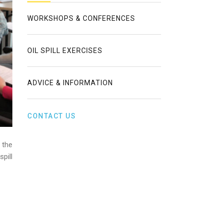
WORKSHOPS & CONFERENCES
OIL SPILL EXERCISES
ADVICE & INFORMATION
CONTACT US
 the
pill