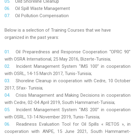
Oild Shoreline Cleanup
Oil Spill Waste Management
Oil Pollution Compensation
Below is a selection of Training Courses that we have
organized in the past years:
Oil Preparedness and Response Cooperation “OPRC 90”
with OSRA International, 25 May 2016, Bizerte-Tunisia;
Incident Management System “IMS 100” in cooperation
with OSRL, 14-15 March 2017, Tunis-Tunisia;
Shoreline Cleanup in cooperation with Cedre, 10 October
2017, Sfax- Tunisia;
Crisis Management and Making Decisions in cooperation
with Cedre, 02-04 April 2019, South Hammamet-Tunisia;
Incident Management System “IMS 200” in cooperation
with OSRL, 13-14 November 2019, Tunis-Tunisia;
Readiness Evaluation Tool for Oil Spills « RETOS », in
cooperation with ANPE, 15 June 2021, South Hammamet-