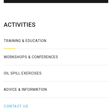
Error
ACTIVITIES
TRAINING & EDUCATION
WORKSHOPS & CONFERENCES
OIL SPILL EXERCISES
ADVICE & INFORMATION
CONTACT US