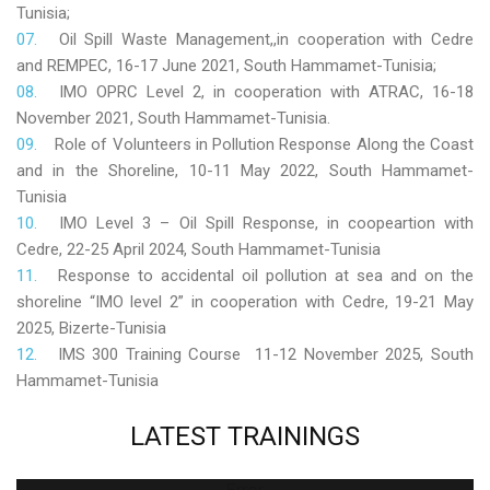
Tunisia;
Oil Spill Waste Management,,in cooperation with Cedre
and REMPEC, 16-17 June 2021, South Hammamet-Tunisia;
IMO OPRC Level 2, in cooperation with ATRAC, 16-18
November 2021, South Hammamet-Tunisia.
Role
of Volunteers in Pollution Response Along the Coast
and in the Shoreline, 10-11 May 2022, South Hammamet-
Tunisia
IMO Level 3 – Oil Spill Response, in coopeartion with
Cedre, 22-25 April 2024, South Hammamet-Tunisia
Response to accidental oil pollution at sea and on the
shoreline “IMO level 2” in cooperation with Cedre, 19-21 May
2025, Bizerte-Tunisia
IMS 300 Training Course 11-12 November 2025, South
Hammamet-Tunisia
LATEST
TRAININGS