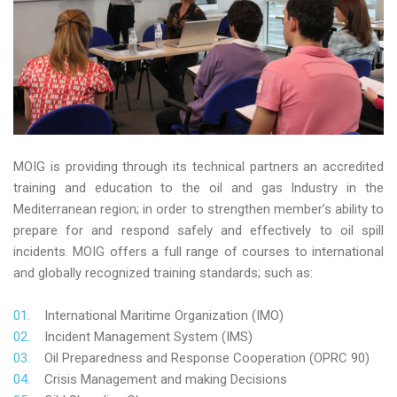
MOIG is providing through its technical partners an accredited
training and education to the oil and gas Industry in the
Mediterranean region; in order to strengthen member’s ability to
prepare for and respond safely and effectively to oil spill
incidents. MOIG offers a full range of courses to international
and globally recognized training standards; such as:
International Maritime Organization (IMO)
Incident Management System (IMS)
Oil Preparedness and Response Cooperation (OPRC 90)
Crisis Management and making Decisions