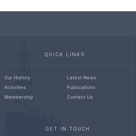
QUICK
LINKS
Our History
Latest News
Activities
Publications
Membership
Contact Us
GET
IN
TOUCH