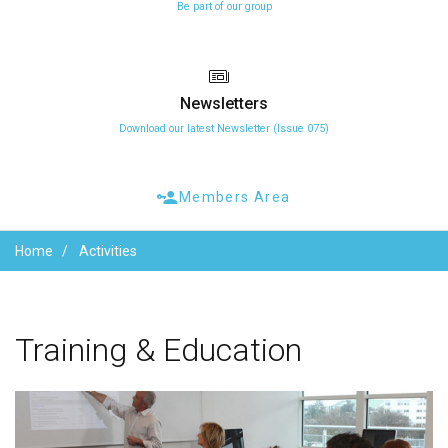
Be part of our group
Newsletters
Download our latest Newsletter (Issue 075)
Members Area
Home
Activities
Training
&
Education