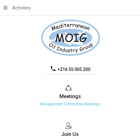
Activities
+216 55 005 200
Meetings
Management Committee Meetings
Join
Us