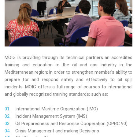
MOIG is providing through its technical partners an accredited
training and education to the oil and gas Industry in the
Mediterranean region; in order to strengthen member’s ability to
prepare for and respond safely and effectively to oil spill
incidents. MOIG offers a full range of courses to international
and globally recognized training standards; such as:
International Maritime Organization (IMO)
Incident Management System (IMS)
Oil Preparedness and Response Cooperation (OPRC 90)
Crisis Management and making Decisions