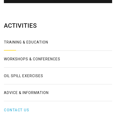
Error
ACTIVITIES
TRAINING & EDUCATION
WORKSHOPS & CONFERENCES
OIL SPILL EXERCISES
ADVICE & INFORMATION
CONTACT US