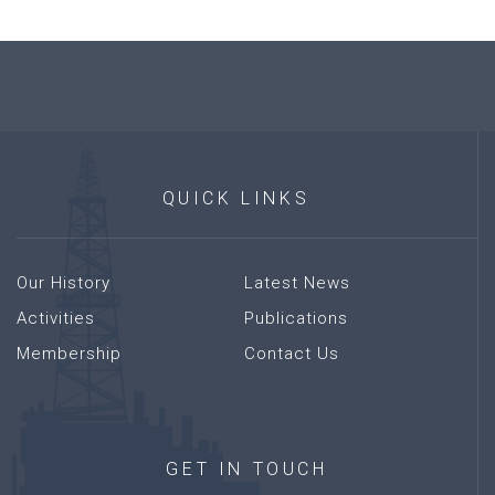
QUICK
LINKS
Our History
Latest News
Activities
Publications
Membership
Contact Us
GET
IN
TOUCH