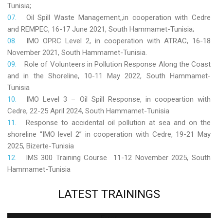
Tunisia;
Oil Spill Waste Management,,in cooperation with Cedre
and REMPEC, 16-17 June 2021, South Hammamet-Tunisia;
IMO OPRC Level 2, in cooperation with ATRAC, 16-18
November 2021, South Hammamet-Tunisia.
Role
of Volunteers in Pollution Response Along the Coast
and in the Shoreline, 10-11 May 2022, South Hammamet-
Tunisia
IMO Level 3 – Oil Spill Response, in coopeartion with
Cedre, 22-25 April 2024, South Hammamet-Tunisia
Response to accidental oil pollution at sea and on the
shoreline “IMO level 2” in cooperation with Cedre, 19-21 May
2025, Bizerte-Tunisia
IMS 300 Training Course 11-12 November 2025, South
Hammamet-Tunisia
LATEST
TRAININGS