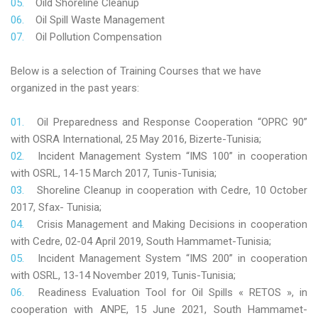
Oild Shoreline Cleanup
Oil Spill Waste Management
Oil Pollution Compensation
Below is a selection of Training Courses that we have
organized in the past years:
Oil Preparedness and Response Cooperation “OPRC 90”
with OSRA International, 25 May 2016, Bizerte-Tunisia;
Incident Management System “IMS 100” in cooperation
with OSRL, 14-15 March 2017, Tunis-Tunisia;
Shoreline Cleanup in cooperation with Cedre, 10 October
2017, Sfax- Tunisia;
Crisis Management and Making Decisions in cooperation
with Cedre, 02-04 April 2019, South Hammamet-Tunisia;
Incident Management System “IMS 200” in cooperation
with OSRL, 13-14 November 2019, Tunis-Tunisia;
Readiness Evaluation Tool for Oil Spills « RETOS », in
cooperation with ANPE, 15 June 2021, South Hammamet-