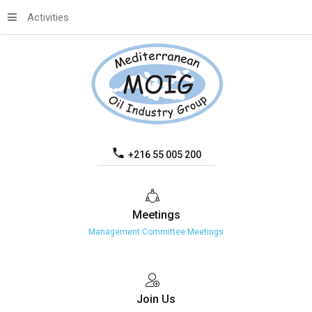
Activities
+216 55 005 200
Meetings
Management Committee Meetings
Join
Us