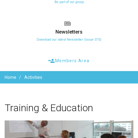
Be part of our group
Newsletters
Download our latest Newsletter (Issue 075)
Members Area
Home
Activities
Training
&
Education